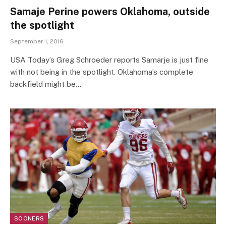
Samaje Perine powers Oklahoma, outside
the spotlight
September 1, 2016
USA Today’s Greg Schroeder reports Samarje is just fine
with not being in the spotlight. Oklahoma’s complete
backfield might be…
SOONERS