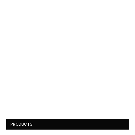
PRODUCTS