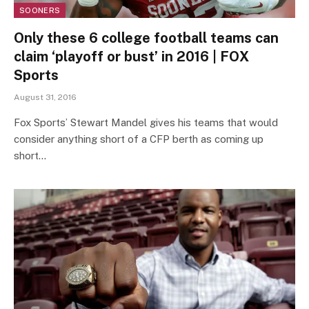
SOONERS
Only these 6 college football teams can
claim ‘playoff or bust’ in 2016 | FOX
Sports
August 31, 2016
Fox Sports’ Stewart Mandel gives his teams that would
consider anything short of a CFP berth as coming up
short…