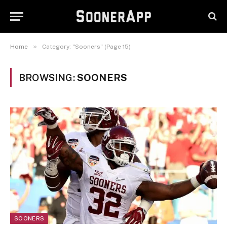
»
Home
Category: "Sooners" (Page 15)
BROWSING:
SOONERS
SOONERS