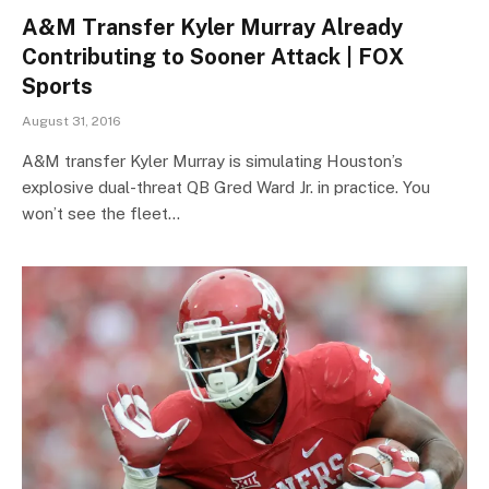
A&M Transfer Kyler Murray Already
Contributing to Sooner Attack | FOX
Sports
August 31, 2016
A&M transfer Kyler Murray is simulating Houston’s
explosive dual-threat QB Gred Ward Jr. in practice. You
won’t see the fleet…