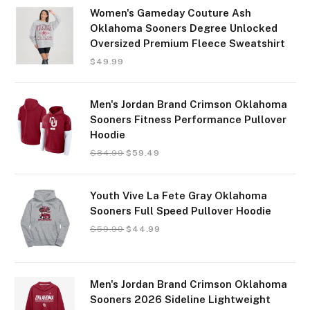
Women's Gameday Couture Ash
Oklahoma Sooners Degree Unlocked
Oversized Premium Fleece Sweatshirt
$
49.99
Men's Jordan Brand Crimson Oklahoma
Sooners Fitness Performance Pullover
Hoodie
$
84.99
$
59.49
Youth Vive La Fete Gray Oklahoma
Sooners Full Speed Pullover Hoodie
$
59.99
$
44.99
Men's Jordan Brand Crimson Oklahoma
Sooners 2026 Sideline Lightweight