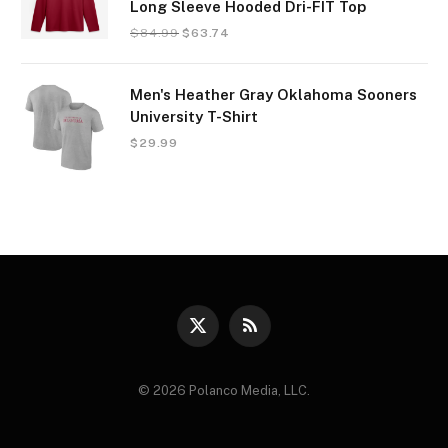
Long Sleeve Hooded Dri-FIT Top
$
84.99
$
63.74
Men's Heather Gray Oklahoma Sooners
University T-Shirt
$
29.99
X
RSS
(Twitter)
© 2026 Polanco Media, LLC.