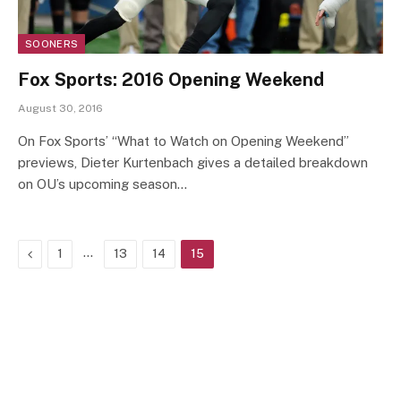
SOONERS
Fox Sports: 2016 Opening Weekend
August 30, 2016
On Fox Sports’ “What to Watch on Opening Weekend”
previews, Dieter Kurtenbach gives a detailed breakdown
on OU’s upcoming season…
Previous
…
1
13
14
15