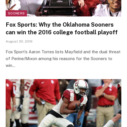
SOONERS
Fox Sports: Why the Oklahoma Sooners
can win the 2016 college football playoff
August 30, 2016
Fox Sport’s Aaron Torres lists Mayfield and the dual threat
of Perine/Mixon among his reasons for the Sooners to
win…