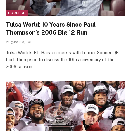
SOONERS
Tulsa World: 10 Years Since Paul
Thompson’s 2006 Big 12 Run
August 30, 2016
Tulsa World’s Bill Haisten meets with former Sooner QB
Paul Thompson to discuss the 10th anniversary of the
2006 season…