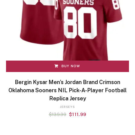
BUY NOW
Bergin Kysar Men’s Jordan Brand Crimson
Oklahoma Sooners NIL Pick-A-Player Football
Replica Jersey
JERSEYS
$
139.99
$
111.99