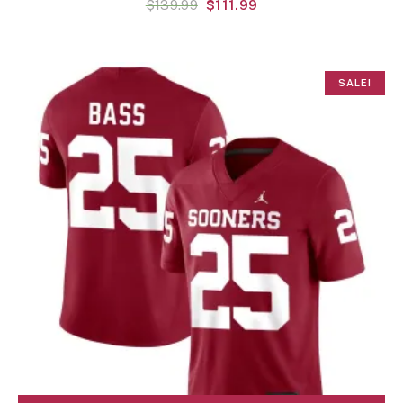
$
139.99
$
111.99
SALE!