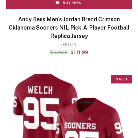
BUY NOW
Andy Bass Men’s Jordan Brand Crimson
Oklahoma Sooners NIL Pick-A-Player Football
Replica Jersey
JERSEYS
$
139.99
$
111.99
SALE!