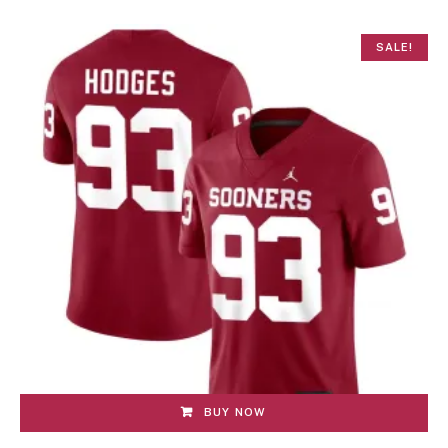
SALE!
BUY NOW