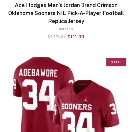
Ace Hodges Men’s Jordan Brand Crimson
Oklahoma Sooners NIL Pick-A-Player Football
Replica Jersey
JERSEYS
$
139.99
$
111.99
SALE!