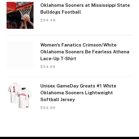
Oklahoma Sooners at Mississippi State
Bulldogs Football
$
54.48
Women's Fanatics Crimson/White
Oklahoma Sooners Be Fearless Athena
Lace-Up T-Shirt
$
54.99
Unisex GameDay Greats #1 White
Oklahoma Sooners Lightweight
Softball Jersey
$
94.99