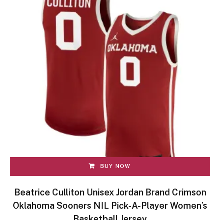
BUY NOW
Beatrice Culliton Unisex Jordan Brand Crimson
Oklahoma Sooners NIL Pick-A-Player Women’s
Basketball Jersey