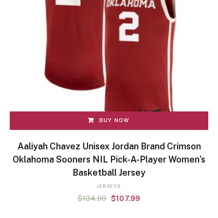
BUY NOW
Aaliyah Chavez Unisex Jordan Brand Crimson
Oklahoma Sooners NIL Pick-A-Player Women’s
Basketball Jersey
JERSEYS
$
134.99
$
107.99