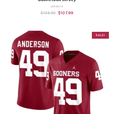
JERSEYS
$
134.99
$
107.99
SALE!