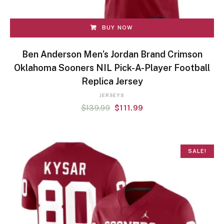
BUY NOW
Ben Anderson Men’s Jordan Brand Crimson
Oklahoma Sooners NIL Pick-A-Player Football
Replica Jersey
JERSEYS
$
139.99
$
111.99
SALE!