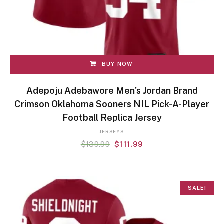
BUY NOW
Adepoju Adebawore Men’s Jordan Brand
Crimson Oklahoma Sooners NIL Pick-A-Player
Football Replica Jersey
JERSEYS
$
139.99
$
111.99
SALE!