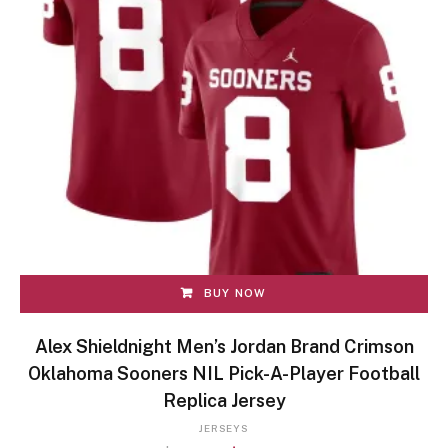
BUY NOW
Alex Shieldnight Men’s Jordan Brand Crimson
Oklahoma Sooners NIL Pick-A-Player Football
Replica Jersey
JERSEYS