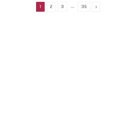
…
Next
1
2
3
35