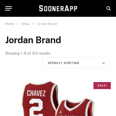
»
»
Home
Shop
Jordan Brand
Jordan Brand
Showing 1–9 of 310 results
DEFAULT SORTING
SALE!