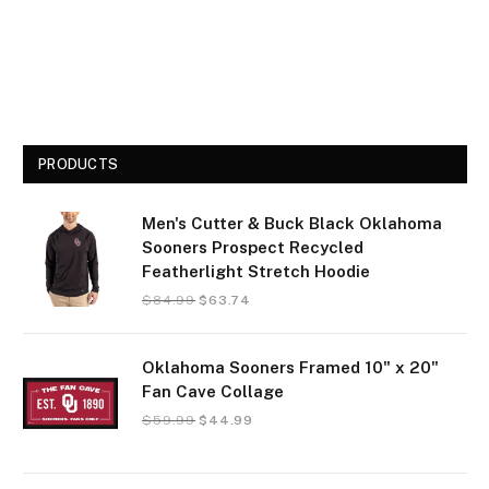
PRODUCTS
Men's Cutter & Buck Black Oklahoma
Sooners Prospect Recycled
Featherlight Stretch Hoodie
$
84.99
$
63.74
Oklahoma Sooners Framed 10" x 20"
Fan Cave Collage
$
59.99
$
44.99