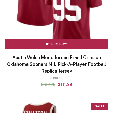
BUY NOW
Austin Welch Men’s Jordan Brand Crimson
Oklahoma Sooners NIL Pick-A-Player Football
Replica Jersey
JERSEYS
$
139.99
$
111.99
SALE!