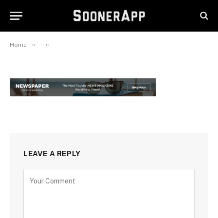
November 20, 2023
»
»
Home
LEAVE A REPLY