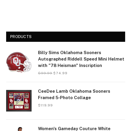
PRODUCTS
Billy Sims Oklahoma Sooners
Autographed Riddell Speed Mini Helmet
with "78 Heisman" Inscription
$
99.99
$
74.99
CeeDee Lamb Oklahoma Sooners
Framed 5-Photo Collage
$
119.99
Women's Gameday Couture White