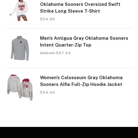
Oklahoma Sooners Oversized Swift
Strike Long Sleeve T-Shirt
$
54.99
Men's Antigua Gray Oklahoma Sooners
Intent Quarter-Zip Top
$
89.99
$
67.49
Women's Colosseum Gray Oklahoma
Sooners Alfie Full-Zip Hoodie Jacket
$
54.99