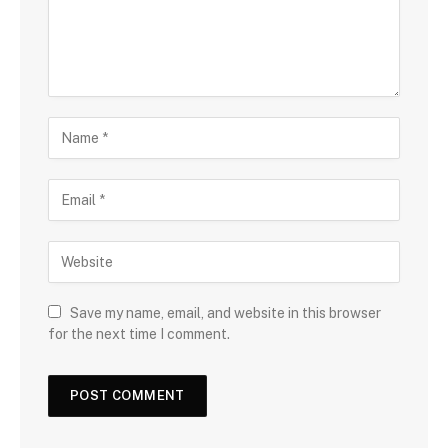
Save my name, email, and website in this browser
for the next time I comment.