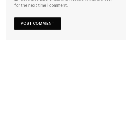
for the next time I comment.