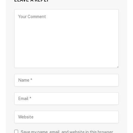
Save my name, email, and website in this browser