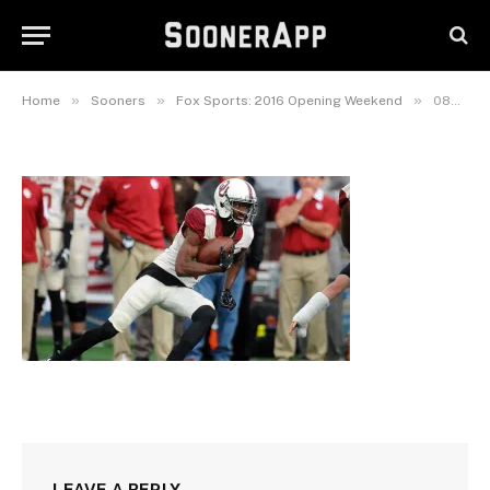
083016_Dede_Westbrook_PI
August 30, 2016
»
»
»
Home
Sooners
Fox Sports: 2016 Opening Weekend
083016_Dede_Westbrook_PI
LEAVE A REPLY