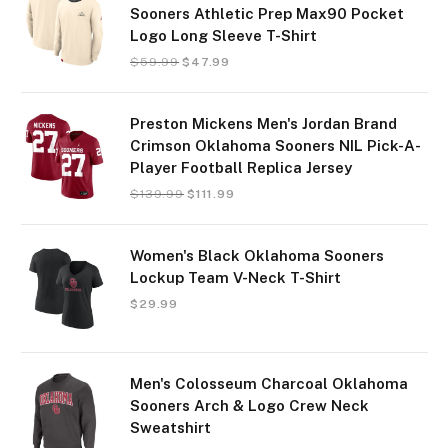
Sooners Athletic Prep Max90 Pocket
Logo Long Sleeve T-Shirt
$
59.99
$
47.99
Preston Mickens Men's Jordan Brand
Crimson Oklahoma Sooners NIL Pick-A-
Player Football Replica Jersey
$
139.99
$
111.99
Women's Black Oklahoma Sooners
Lockup Team V-Neck T-Shirt
$
29.99
Men's Colosseum Charcoal Oklahoma
Sooners Arch & Logo Crew Neck
Sweatshirt