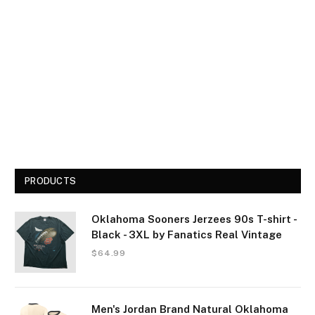
PRODUCTS
Oklahoma Sooners Jerzees 90s T-shirt -
Black - 3XL by Fanatics Real Vintage
$
64.99
Men's Jordan Brand Natural Oklahoma