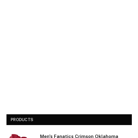
PRODUCTS
Men's Fanatics Crimson Oklahoma