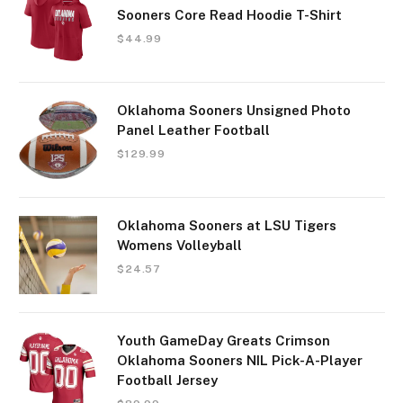
Sooners Core Read Hoodie T-Shirt
$
44.99
Oklahoma Sooners Unsigned Photo
Panel Leather Football
$
129.99
Oklahoma Sooners at LSU Tigers
Womens Volleyball
$
24.57
Youth GameDay Greats Crimson
Oklahoma Sooners NIL Pick-A-Player
Football Jersey