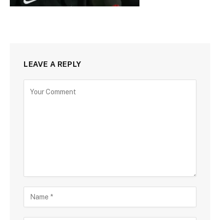
LEAVE A REPLY