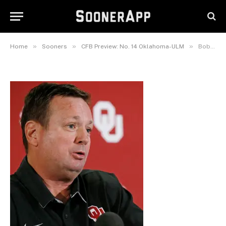
Bob Stoops
September 7, 2016
»
»
»
Home
Sooners
CFB Preview: No. 14 Oklahoma-ULM
Bob Stoops