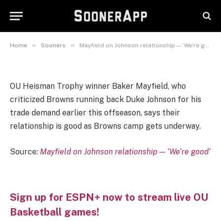
Mayfield on Johnson
relationship — ‘We’re good’
July 26, 2019
»
»
Home
Sooners
Mayfield on Johnson relationship — ‘We’re good’
OU Heisman Trophy winner Baker Mayfield, who
criticized Browns running back Duke Johnson for his
trade demand earlier this offseason, says their
relationship is good as Browns camp gets underway.
Source:
Mayfield on Johnson relationship — ‘We’re good’
Sign up for ESPN+ now to stream live OU
Basketball games!