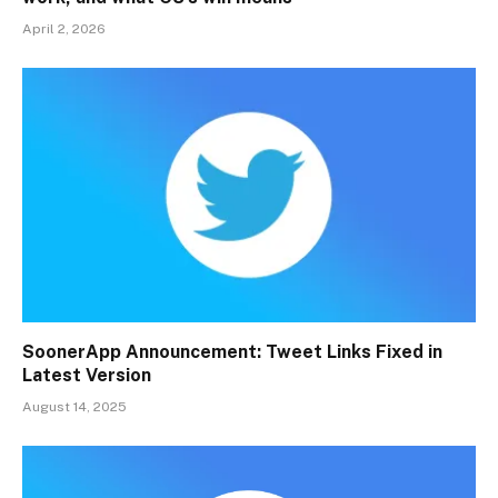
April 2, 2026
SoonerApp Announcement: Tweet Links Fixed in
Latest Version
August 14, 2025