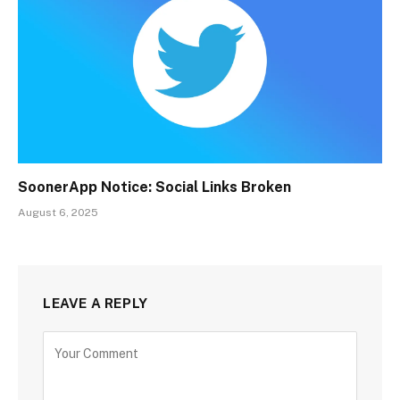
SoonerApp Notice: Social Links Broken
August 6, 2025
LEAVE A REPLY