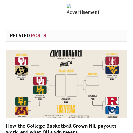
RELATED
POSTS
How the College Basketball Crown NIL payouts
work, and what OU’s win means