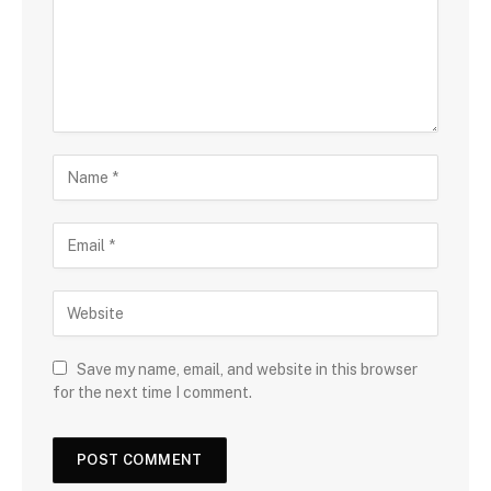
Save my name, email, and website in this browser
for the next time I comment.