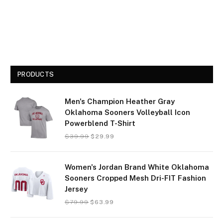
PRODUCTS
Men's Champion Heather Gray
Oklahoma Sooners Volleyball Icon
Powerblend T-Shirt
$
39.99
$
29.99
Women's Jordan Brand White Oklahoma
Sooners Cropped Mesh Dri-FIT Fashion
Jersey
$
79.99
$
63.99