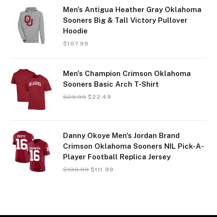
Men's Antigua Heather Gray Oklahoma
Sooners Big & Tall Victory Pullover
Hoodie
$
107.99
Men's Champion Crimson Oklahoma
Sooners Basic Arch T-Shirt
$
29.99
$
22.49
Danny Okoye Men's Jordan Brand
Crimson Oklahoma Sooners NIL Pick-A-
Player Football Replica Jersey
$
139.99
$
111.99