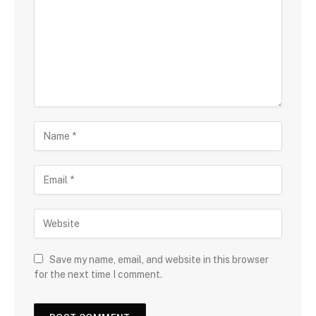
Save my name, email, and website in this browser
for the next time I comment.