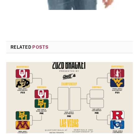
RELATED
POSTS