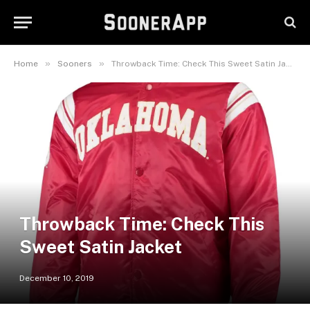
»
»
Home
Sooners
Throwback Time: Check This Sweet Satin Jacket
Throwback Time: Check This
Sweet Satin Jacket
December 10, 2019