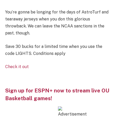
You’re gonna be longing for the days of AstroTurf and
tearaway jerseys when you don this glorious
throwback. We can leave the NCAA sanctions in the
past, though.
Save 30 bucks for a limited time when you use the
code LIGHTS. Conditions apply
Check it out
Sign up for ESPN+ now to stream live OU
Basketball games!