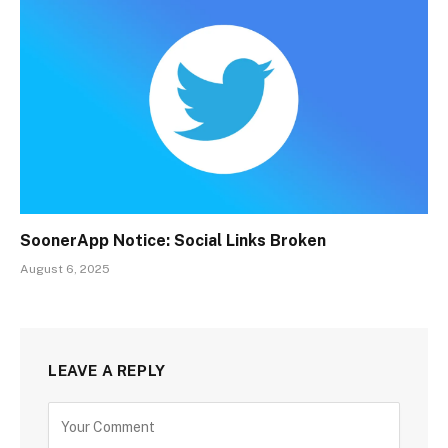
SoonerApp Notice: Social Links Broken
August 6, 2025
LEAVE A REPLY