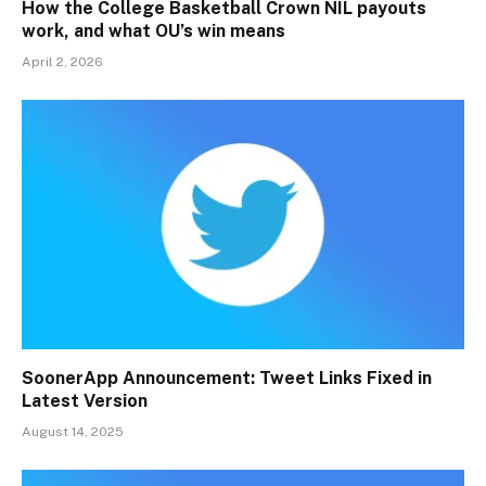
How the College Basketball Crown NIL payouts
work, and what OU’s win means
April 2, 2026
SoonerApp Announcement: Tweet Links Fixed in
Latest Version
August 14, 2025