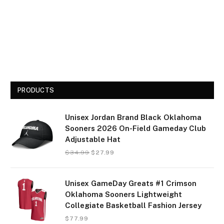
PRODUCTS
Unisex Jordan Brand Black Oklahoma
Sooners 2026 On-Field Gameday Club
Adjustable Hat
$
34.99
$
27.99
Unisex GameDay Greats #1 Crimson
Oklahoma Sooners Lightweight
Collegiate Basketball Fashion Jersey
$
77.99