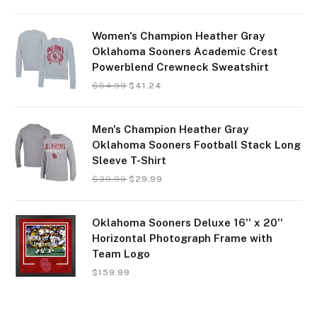
Women's Champion Heather Gray
Oklahoma Sooners Academic Crest
Powerblend Crewneck Sweatshirt
$
54.99
$
41.24
Men's Champion Heather Gray
Oklahoma Sooners Football Stack Long
Sleeve T-Shirt
$
39.99
$
29.99
Oklahoma Sooners Deluxe 16'' x 20''
Horizontal Photograph Frame with
Team Logo
$
159.99