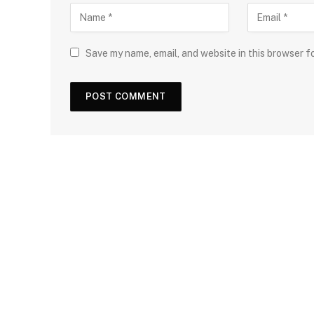
Save my name, email, and website in this browser f