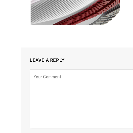
LEAVE A REPLY