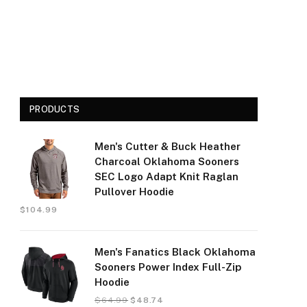
PRODUCTS
Men's Cutter & Buck Heather
Charcoal Oklahoma Sooners
SEC Logo Adapt Knit Raglan
Pullover Hoodie
$
104.99
Men's Fanatics Black Oklahoma
Sooners Power Index Full-Zip
Hoodie
$
64.99
$
48.74