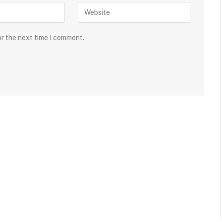
or the next time I comment.