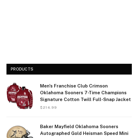
PRODUCTS
Men's Franchise Club Crimson
Oklahoma Sooners 7-Time Champions
Signature Cotton Twill Full-Snap Jacket
$
214.99
Baker Mayfield Oklahoma Sooners
Autographed Gold Heisman Speed Mini