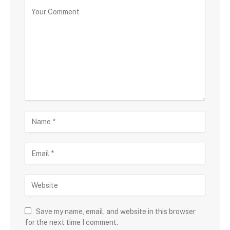
Save my name, email, and website in this browser
for the next time I comment.