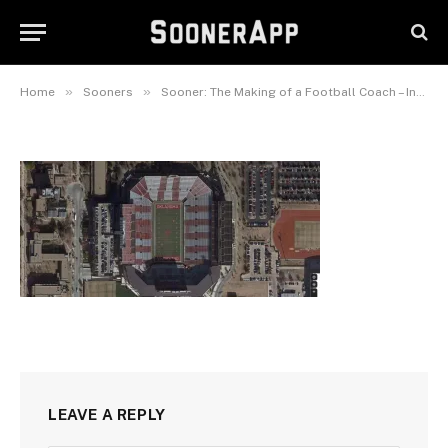
oklahoma-memorial-stadium
September 15, 2020
»
»
Home
Sooners
Sooner: The Making of a Football Coach – Interview with Author Brandon Sneed
LEAVE A REPLY