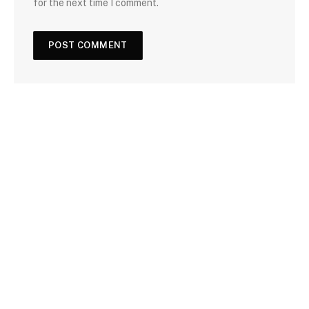
for the next time I comment.