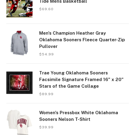
Tide Mens Basketball
$
69.60
Men's Champion Heather Gray
Oklahoma Sooners Fleece Quarter-Zip
Pullover
$
54.99
Trae Young Oklahoma Sooners
Facsimile Signature Framed 16" x 20"
Stars of the Game Collage
$
89.99
Women's Pressbox White Oklahoma
Sooners Nelson T-Shirt
$
39.99