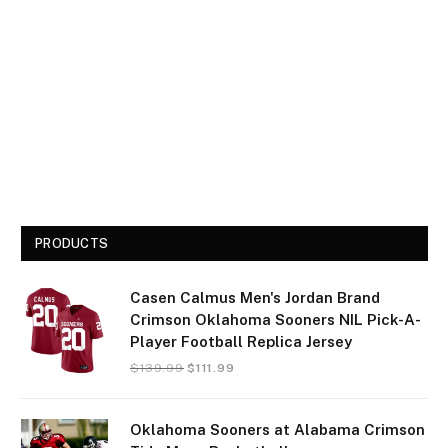
PRODUCTS
Casen Calmus Men's Jordan Brand
Crimson Oklahoma Sooners NIL Pick-A-
Player Football Replica Jersey
$
139.99
$
111.99
Oklahoma Sooners at Alabama Crimson