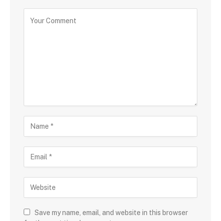
Save my name, email, and website in this browser