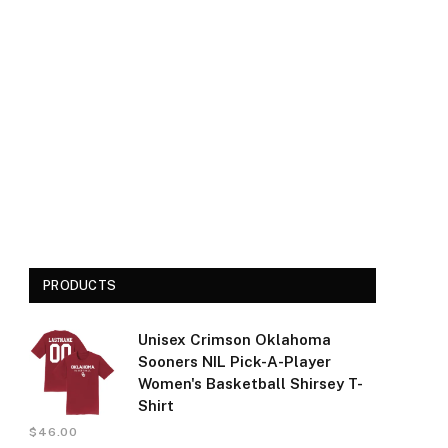
PRODUCTS
Unisex Crimson Oklahoma
Sooners NIL Pick-A-Player
Women's Basketball Shirsey T-
Shirt
$
46.00