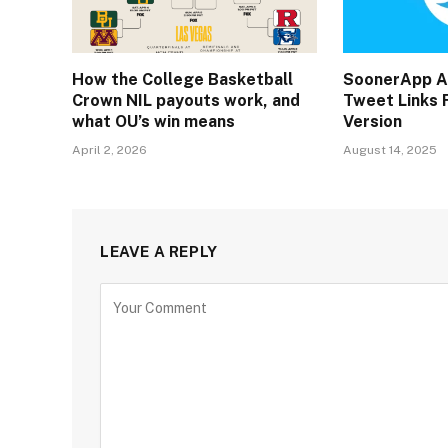
How the College Basketball
SoonerApp A
Crown NIL payouts work, and
Tweet Links F
what OU’s win means
Version
April 2, 2026
August 14, 2025
LEAVE A REPLY