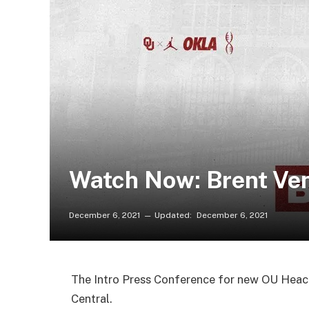
Watch Now: Brent Ven
December 6, 2021
Updated:
December 6, 2021
The Intro Press Conference for new OU Heac
Central.