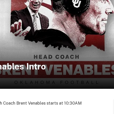
ables Intro
h Coach Brent Venables starts at 10:30AM