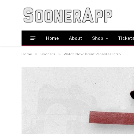
Home
About
Shop
Ticket
»
»
Home
Sooners
Watch Now: Brent Venables Intro