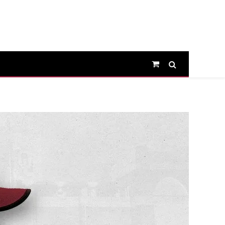
Shopping
Cart