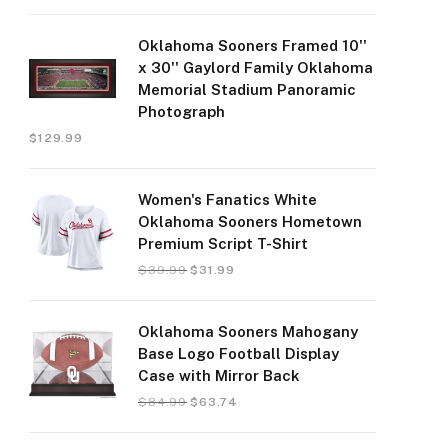
Oklahoma Sooners Framed 10''
x 30'' Gaylord Family Oklahoma
Memorial Stadium Panoramic
Photograph
$
129.99
Women's Fanatics White
Oklahoma Sooners Hometown
Premium Script T-Shirt
$
39.99
$
31.99
Oklahoma Sooners Mahogany
Base Logo Football Display
Case with Mirror Back
$
84.99
$
63.74