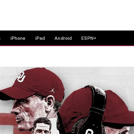
s
iPhone
iPad
Android
ESPN+