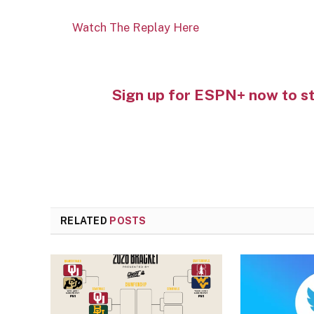
Watch The Replay Here
Sign up for ESPN+ now to s
RELATED
POSTS