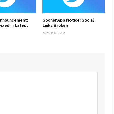
nnouncement:
SoonerApp Notice: Social
ixed in Latest
Links Broken
August 6, 2025