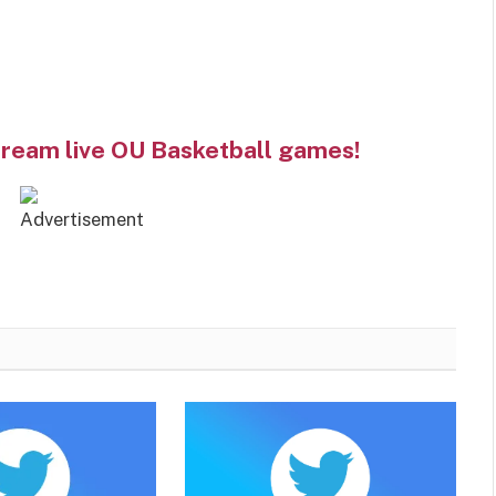
tream live OU Basketball games!