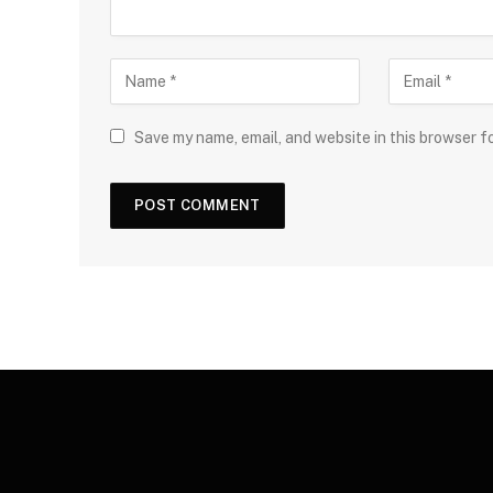
Save my name, email, and website in this browser f