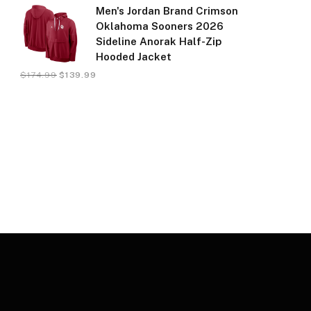
Men's Jordan Brand Crimson
Oklahoma Sooners 2026
Sideline Anorak Half-Zip
Hooded Jacket
$
174.99
$
139.99