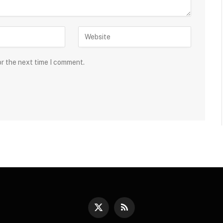
or the next time I comment.
X
RSS
(Twitter)