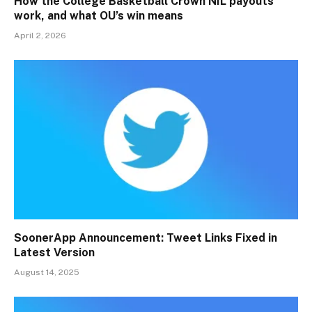
How the College Basketball Crown NIL payouts
work, and what OU’s win means
April 2, 2026
SoonerApp Announcement: Tweet Links Fixed in
Latest Version
August 14, 2025