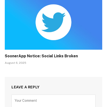
SoonerApp Notice: Social Links Broken
August 6, 2025
LEAVE A REPLY