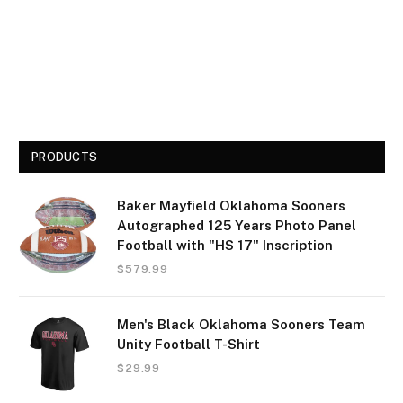
PRODUCTS
Baker Mayfield Oklahoma Sooners
Autographed 125 Years Photo Panel
Football with "HS 17" Inscription
$
579.99
Men's Black Oklahoma Sooners Team
Unity Football T-Shirt
$
29.99