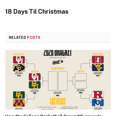
18 Days Til Christmas
RELATED
POSTS