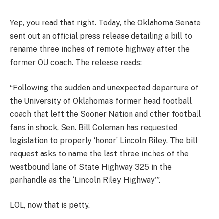
Yep, you read that right. Today, the Oklahoma Senate
sent out an official press release detailing a bill to
rename three inches of remote highway after the
former OU coach. The release reads:
“Following the sudden and unexpected departure of
the University of Oklahoma’s former head football
coach that left the Sooner Nation and other football
fans in shock, Sen. Bill Coleman has requested
legislation to properly ‘honor’ Lincoln Riley. The bill
request asks to name the last three inches of the
westbound lane of State Highway 325 in the
panhandle as the ‘Lincoln Riley Highway'”.
LOL, now that is petty.