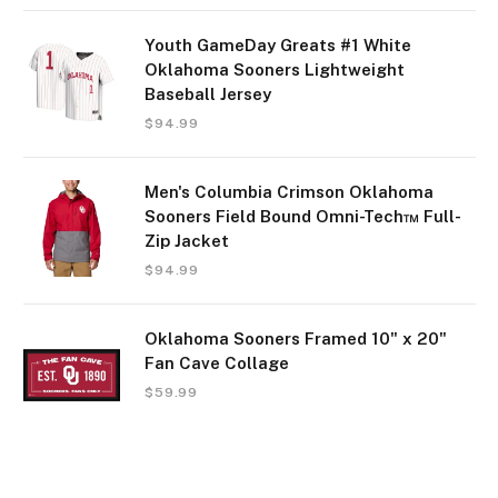
Youth GameDay Greats #1 White
Oklahoma Sooners Lightweight
Baseball Jersey
$
94.99
Men's Columbia Crimson Oklahoma
Sooners Field Bound Omni-Tech™ Full-
Zip Jacket
$
94.99
Oklahoma Sooners Framed 10" x 20"
Fan Cave Collage
$
59.99