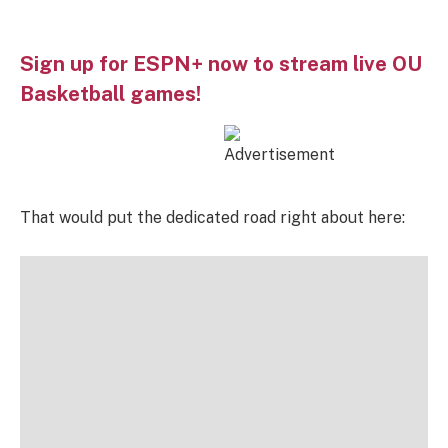
Sign up for ESPN+ now to stream live OU
Basketball games!
That would put the dedicated road right about here: