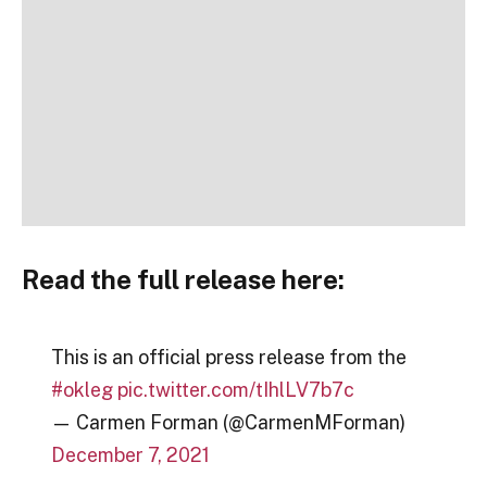
Read the full release here:
This is an official press release from the
#okleg
pic.twitter.com/tIhlLV7b7c
— Carmen Forman (@CarmenMForman)
December 7, 2021