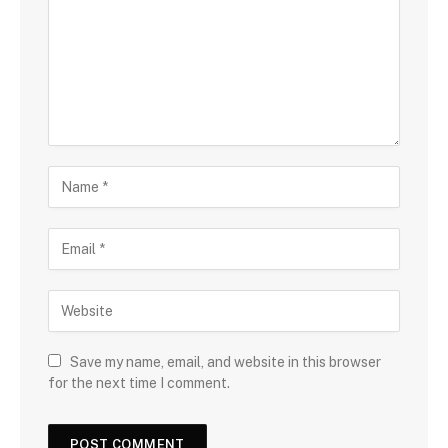
Save my name, email, and website in this browser
for the next time I comment.