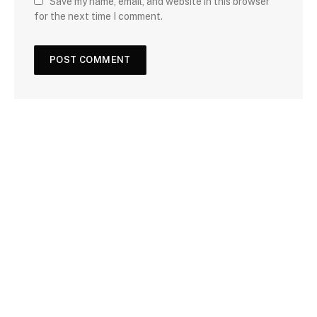
Save my name, email, and website in this browser
for the next time I comment.