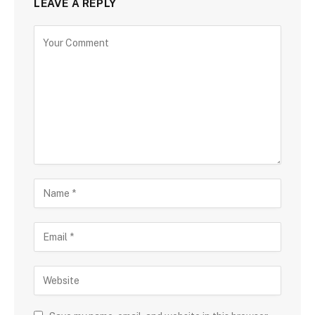
LEAVE A REPLY