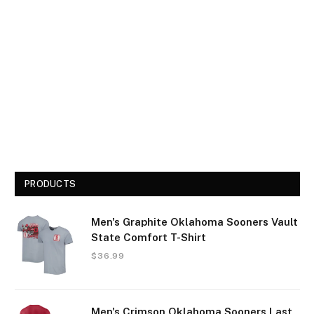
PRODUCTS
Men's Graphite Oklahoma Sooners Vault
State Comfort T-Shirt
$
36.99
Men's Crimson Oklahoma Sooners Last