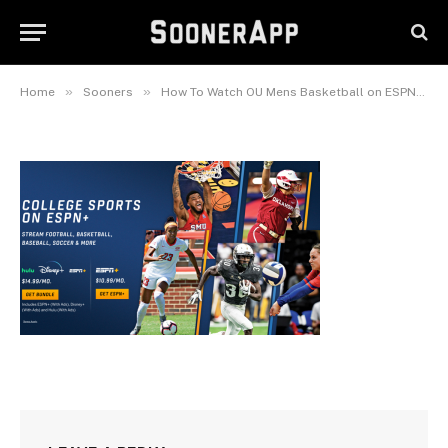
ESPN+Plus-Signup-Screen1
January 5, 2024
»
»
»
Home
Sooners
How To Watch OU Mens Basketball on ESPN+