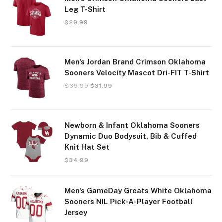
Leg T-Shirt
$
29.99
Men's Jordan Brand Crimson Oklahoma
Sooners Velocity Mascot Dri-FIT T-Shirt
$
39.99
$
31.99
Newborn & Infant Oklahoma Sooners
Dynamic Duo Bodysuit, Bib & Cuffed
Knit Hat Set
$
34.99
Men's GameDay Greats White Oklahoma
Sooners NIL Pick-A-Player Football
Jersey