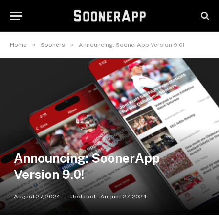
»
»
Home
Sooners
Announcing: SoonerApp Version 9.0!
Announcing: SoonerApp
Version 9.0!
August 27, 2024
Updated:
August 27, 2024