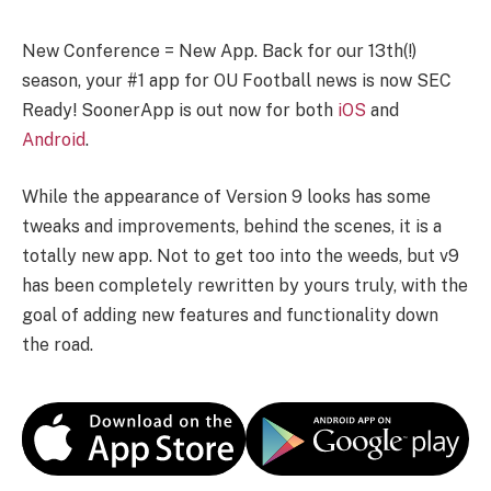
New Conference = New App. Back for our 13th(!)
season, your #1 app for OU Football news is now SEC
Ready! SoonerApp is out now for both
iOS
and
Android
.
While the appearance of Version 9 looks has some
tweaks and improvements, behind the scenes, it is a
totally new app. Not to get too into the weeds, but v9
has been completely rewritten by yours truly, with the
goal of adding new features and functionality down
the road.