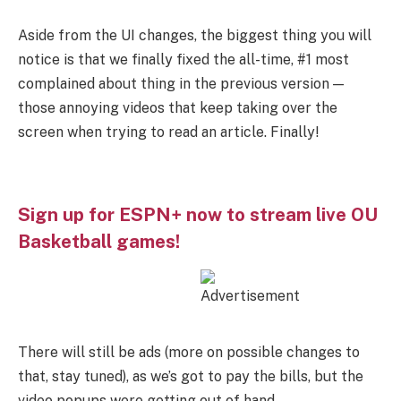
Aside from the UI changes, the biggest thing you will
notice is that we finally fixed the all-time, #1 most
complained about thing in the previous version —
those annoying videos that keep taking over the
screen when trying to read an article. Finally!
Sign up for ESPN+ now to stream live OU
Basketball games!
There will still be ads (more on possible changes to
that, stay tuned), as we’s got to pay the bills, but the
video popups were getting out of hand.