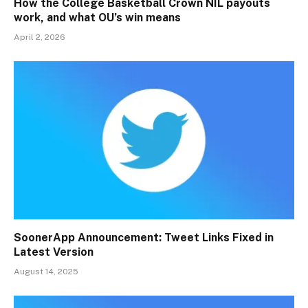
How the College Basketball Crown NIL payouts
work, and what OU’s win means
April 2, 2026
SoonerApp Announcement: Tweet Links Fixed in
Latest Version
August 14, 2025