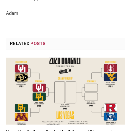
Adam
RELATED
POSTS