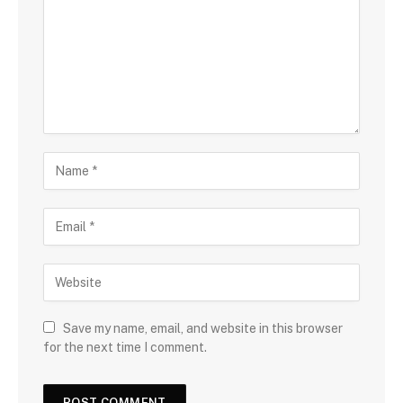
Save my name, email, and website in this browser
for the next time I comment.