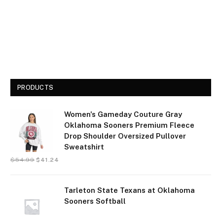
PRODUCTS
Women's Gameday Couture Gray
Oklahoma Sooners Premium Fleece
Drop Shoulder Oversized Pullover
Sweatshirt
$
54.99
$
41.24
Tarleton State Texans at Oklahoma
Sooners Softball