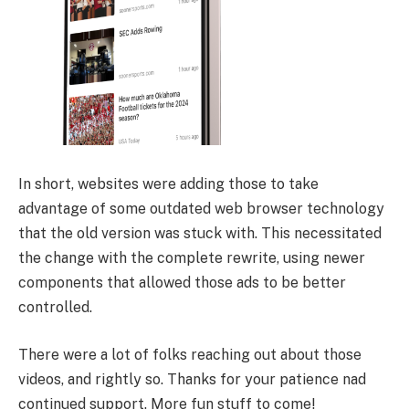
In short, websites were adding those to take
advantage of some outdated web browser technology
that the old version was stuck with. This necessitated
the change with the complete rewrite, using newer
components that allowed those ads to be better
controlled.
There were a lot of folks reaching out about those
videos, and rightly so. Thanks for your patience nad
continued support. More fun stuff to come!