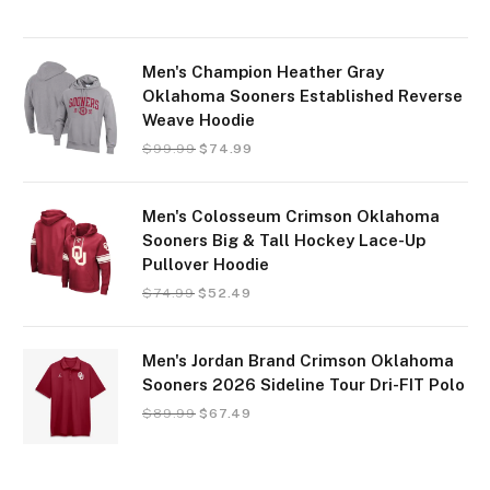
Men's Champion Heather Gray
Oklahoma Sooners Established Reverse
Weave Hoodie
$
99.99
$
74.99
Men's Colosseum Crimson Oklahoma
Sooners Big & Tall Hockey Lace-Up
Pullover Hoodie
$
74.99
$
52.49
Men's Jordan Brand Crimson Oklahoma
Sooners 2026 Sideline Tour Dri-FIT Polo
$
89.99
$
67.49