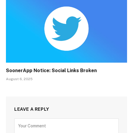
SoonerApp Notice: Social Links Broken
August 6, 2025
LEAVE A REPLY