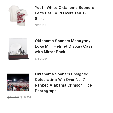
Youth White Oklahoma Sooners
Let's Get Loud Oversized T-
Shirt
$
29.99
Oklahoma Sooners Mahogany
Logo Mini Helmet Display Case
with Mirror Back
$
49.99
Oklahoma Sooners Unsigned
Celebrating Win Over No. 7
Ranked Alabama Crimson Tide
Photograph
$
24.99
$
18.74