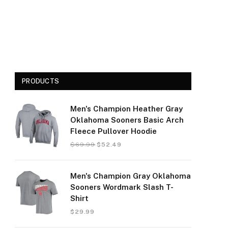
PRODUCTS
Men's Champion Heather Gray
Oklahoma Sooners Basic Arch
Fleece Pullover Hoodie
$
69.99
$
52.49
Men's Champion Gray Oklahoma
Sooners Wordmark Slash T-
Shirt
$
29.99