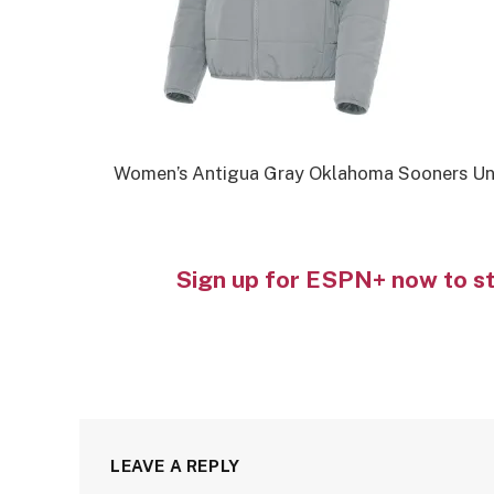
Women’s Antigua Gray Oklahoma Sooners Univ
Sign up for ESPN+ now to s
LEAVE A REPLY