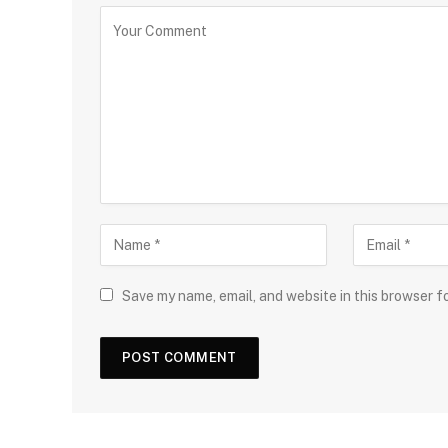
Save my name, email, and website in this browser f