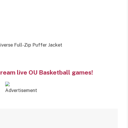
erse Full-Zip Puffer Jacket
tream live OU Basketball games!