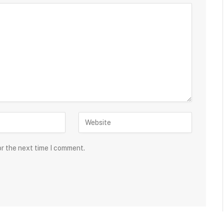
or the next time I comment.