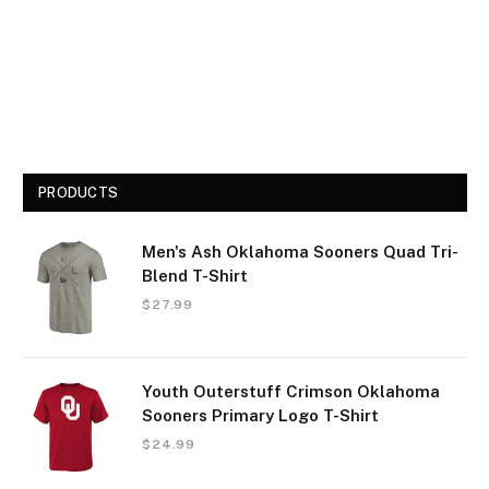
PRODUCTS
Men's Ash Oklahoma Sooners Quad Tri-
Blend T-Shirt
$
27.99
Youth Outerstuff Crimson Oklahoma
Sooners Primary Logo T-Shirt
$
24.99