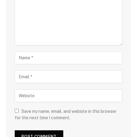
Save my name, email, and website in this browser
for the next time I comment.