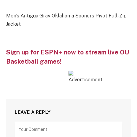
Men’s Antigua Gray Oklahoma Sooners Pivot Full-Zip
Jacket
Sign up for ESPN+ now to stream live OU
Basketball games!
LEAVE A REPLY