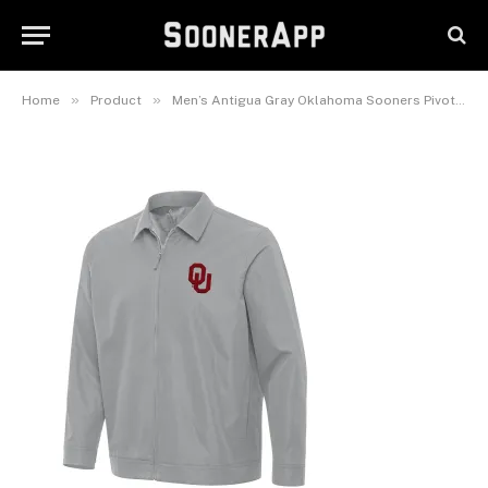
Men’s Antigua Gray Oklahoma
Sooners Pivot Full-Zip Jacket
February 25, 2025
»
»
Home
Product
Men’s Antigua Gray Oklahoma Sooners Pivot Full-Zip Jacket