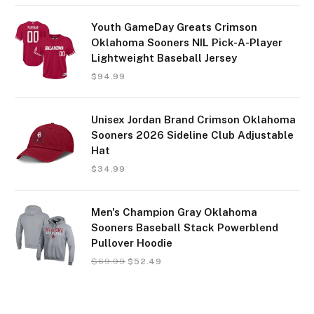
Youth GameDay Greats Crimson
Oklahoma Sooners NIL Pick-A-Player
Lightweight Baseball Jersey
$
94.99
Unisex Jordan Brand Crimson Oklahoma
Sooners 2026 Sideline Club Adjustable
Hat
$
34.99
Men's Champion Gray Oklahoma
Sooners Baseball Stack Powerblend
Pullover Hoodie
$
69.99
$
52.49