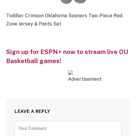
Toddler Crimson Oklahoma Sooners Two-Piece Red
Zone Jersey & Pants Set
Sign up for ESPN+ now to stream live OU
Basketball games!
LEAVE A REPLY