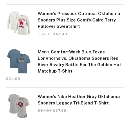
Women's Pressbox Oatmeal Oklahoma
Sooners Plus Size Comfy Cairo Terry
Pullover Sweatshirt
$
64.99
$
45.49
Men's ComfortWash Blue Texas
Longhorns vs. Oklahoma Sooners Red
River Rivalry Battle For The Golden Hat
Matchup T-Shirt
$
34.99
Women's Nike Heather Gray Oklahoma
Sooners Legacy Tri-Blend T-Shirt
$
34.99
$
27.99