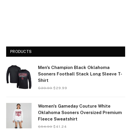
PRODUCTS
Men's Champion Black Oklahoma
Sooners Football Stack Long Sleeve T-
Shirt
$
39.99
$
29.99
Women's Gameday Couture White
Oklahoma Sooners Oversized Premium
Fleece Sweatshirt
$
54.99
$
41.24