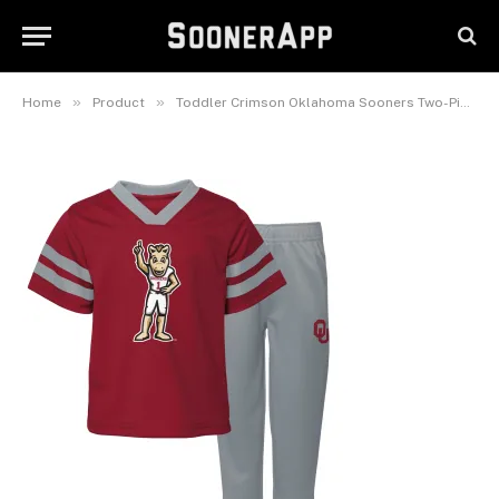
Sooners Two-Piece Red Zone
Jersey & Pants Set
February 25, 2025
»
»
Home
Product
Toddler Crimson Oklahoma Sooners Two-Piece Red Zone Jersey & Pants Set