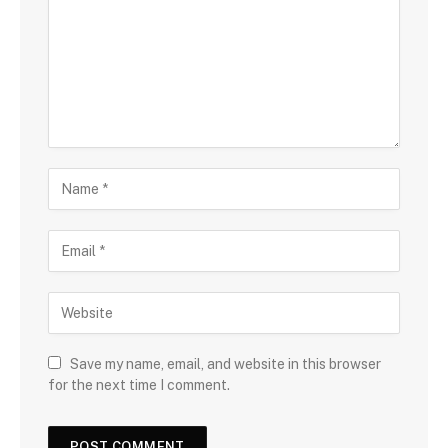
Save my name, email, and website in this browser
for the next time I comment.