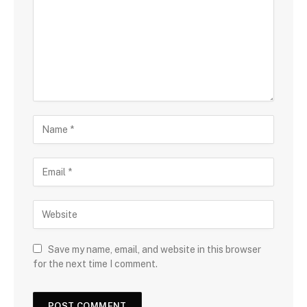
Save my name, email, and website in this browser
for the next time I comment.