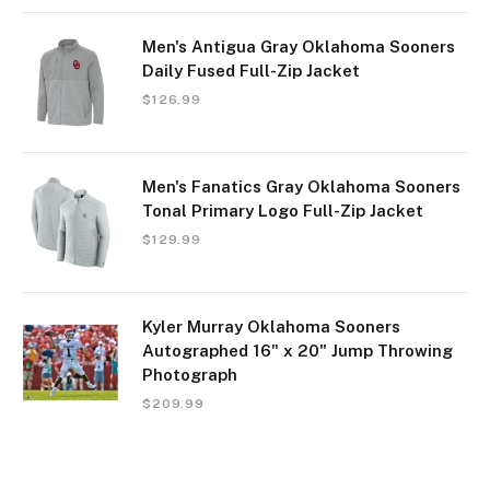
Men's Antigua Gray Oklahoma Sooners
Daily Fused Full-Zip Jacket
$
126.99
Men's Fanatics Gray Oklahoma Sooners
Tonal Primary Logo Full-Zip Jacket
$
129.99
Kyler Murray Oklahoma Sooners
Autographed 16" x 20" Jump Throwing
Photograph
$
209.99