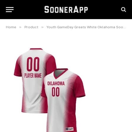
Player Lightweight Women’s
Soccer Jersey
February 25, 2025
»
»
Home
Product
Youth GameDay Greats White Oklahoma Sooners NIL Pick-A-Player Lightweight Women’s Soccer Jersey