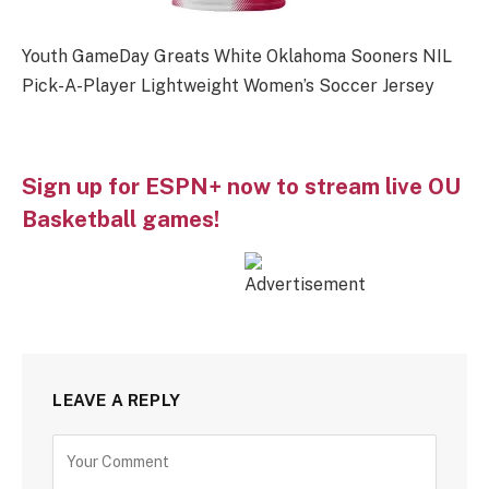
Youth GameDay Greats White Oklahoma Sooners NIL
Pick-A-Player Lightweight Women’s Soccer Jersey
Sign up for ESPN+ now to stream live OU
Basketball games!
LEAVE A REPLY