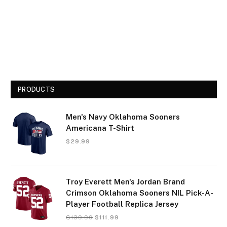
PRODUCTS
Men's Navy Oklahoma Sooners
Americana T-Shirt
$
29.99
Troy Everett Men's Jordan Brand
Crimson Oklahoma Sooners NIL Pick-A-
Player Football Replica Jersey
$
139.99
$
111.99