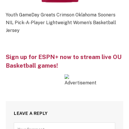
Youth GameDay Greats Crimson Oklahoma Sooners
NIL Pick-A-Player Lightweight Women’s Basketball
Jersey
Sign up for ESPN+ now to stream live OU
Basketball games!
LEAVE A REPLY