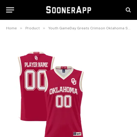
Pick-A-Player Lightweight
Women’s Basketball Jersey
February 25, 2025
»
»
Home
Product
Youth GameDay Greats Crimson Oklahoma Sooners NIL Pick-A-Player Lightweight Women’s Basketball Jersey