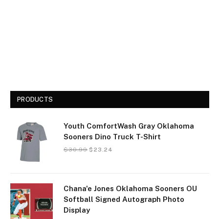
PRODUCTS
Youth ComfortWash Gray Oklahoma
Sooners Dino Truck T-Shirt
$
30.99
$
23.24
Chana'e Jones Oklahoma Sooners OU
Softball Signed Autograph Photo
Display