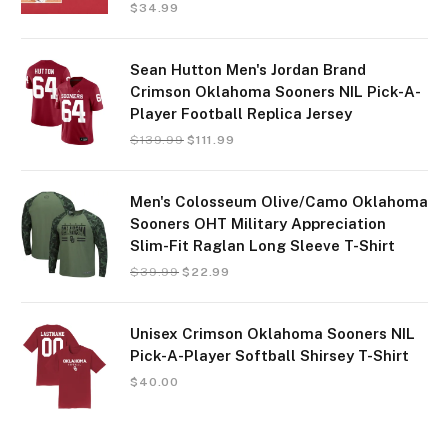
$
34.99
Sean Hutton Men's Jordan Brand
Crimson Oklahoma Sooners NIL Pick-A-
Player Football Replica Jersey
$
139.99
$
111.99
Men's Colosseum Olive/Camo Oklahoma
Sooners OHT Military Appreciation
Slim-Fit Raglan Long Sleeve T-Shirt
$
39.99
$
22.99
Unisex Crimson Oklahoma Sooners NIL
Pick-A-Player Softball Shirsey T-Shirt
$
40.00