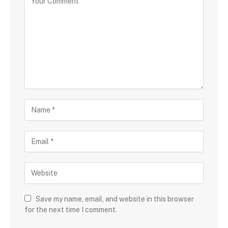
Save my name, email, and website in this browser
for the next time I comment.