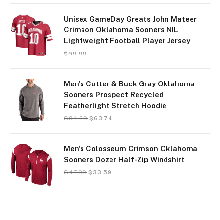
Unisex GameDay Greats John Mateer
Crimson Oklahoma Sooners NIL
Lightweight Football Player Jersey
$
99.99
Men's Cutter & Buck Gray Oklahoma
Sooners Prospect Recycled
Featherlight Stretch Hoodie
$
84.99
$
63.74
Men's Colosseum Crimson Oklahoma
Sooners Dozer Half-Zip Windshirt
$
47.99
$
33.59