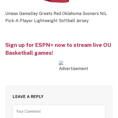
Unisex GameDay Greats Red Oklahoma Sooners NIL
Pick-A-Player Lightweight Softball Jersey
Sign up for ESPN+ now to stream live OU
Basketball games!
LEAVE A REPLY