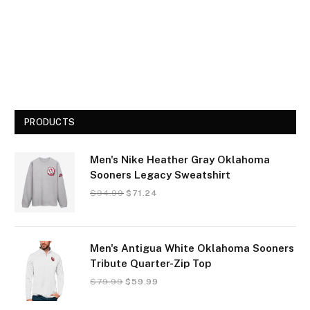
PRODUCTS
Men's Nike Heather Gray Oklahoma
Sooners Legacy Sweatshirt
$
94.99
$
71.24
Men's Antigua White Oklahoma Sooners
Tribute Quarter-Zip Top
$
79.99
$
59.99