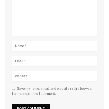
Save my name, email, and website in this browser
for the next time I comment.