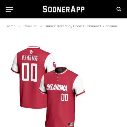
Player Lightweight Softball
Jersey
February 25, 2025
»
»
Home
Product
Unisex GameDay Greats Crimson Oklahoma Sooners NIL Pick-A-Player Lightweight Softball Jersey