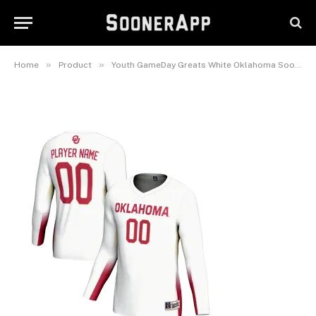
Oklahoma Sooners Lightweight
NIL Women’s Volleyball Jersey
February 25, 2025
»
»
Home
Product
Youth GameDay Greats White Oklahoma Sooners Lightweight NIL Women’s Volleyball Jersey