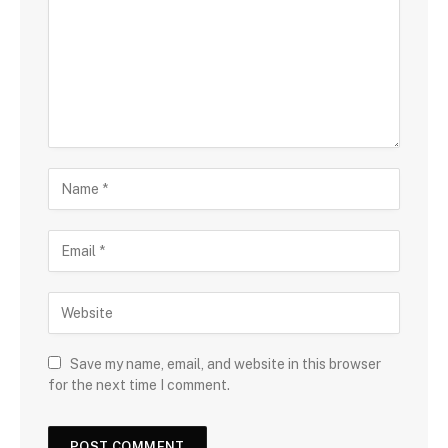
Save my name, email, and website in this browser
for the next time I comment.