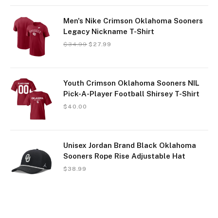
Men's Nike Crimson Oklahoma Sooners
Legacy Nickname T-Shirt
$
34.99
$
27.99
Youth Crimson Oklahoma Sooners NIL
Pick-A-Player Football Shirsey T-Shirt
$
40.00
Unisex Jordan Brand Black Oklahoma
Sooners Rope Rise Adjustable Hat
$
38.99