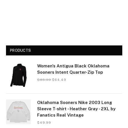
PRODUCTS
Women's Antigua Black Oklahoma
Sooners Intent Quarter-Zip Top
$
85.99
$
64.49
Oklahoma Sooners Nike 2003 Long
Sleeve T-shirt - Heather Gray - 2XL by
Fanatics Real Vintage
$
49.99