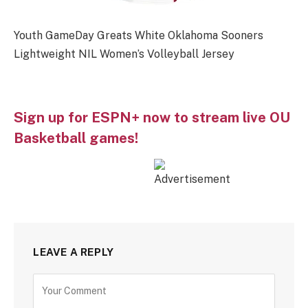
Youth GameDay Greats White Oklahoma Sooners
Lightweight NIL Women’s Volleyball Jersey
Sign up for ESPN+ now to stream live OU
Basketball games!
LEAVE A REPLY