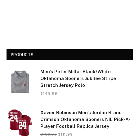
PRODUCTS
Men's Peter Millar Black/White
Oklahoma Sooners Jubilee Stripe
Stretch Jersey Polo
$
149.99
Xavier Robinson Men's Jordan Brand
Crimson Oklahoma Sooners NIL Pick-A-
Player Football Replica Jersey
$
139.99
$
111.99