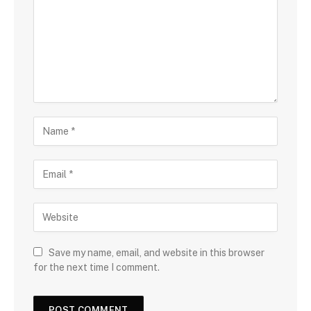
Save my name, email, and website in this browser
for the next time I comment.