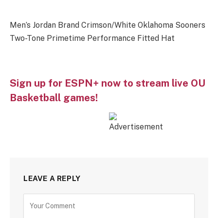
Men’s Jordan Brand Crimson/White Oklahoma Sooners
Two-Tone Primetime Performance Fitted Hat
Sign up for ESPN+ now to stream live OU
Basketball games!
LEAVE A REPLY