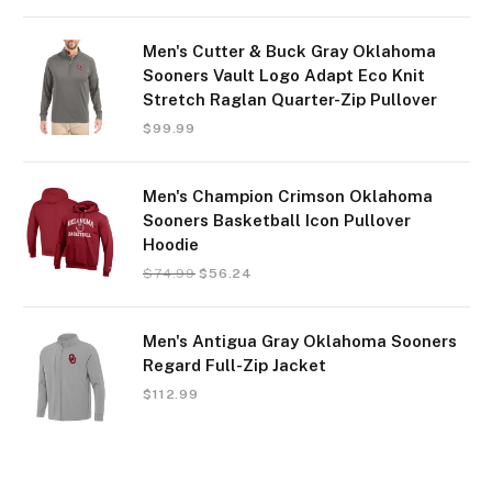
Men's Cutter & Buck Gray Oklahoma
Sooners Vault Logo Adapt Eco Knit
Stretch Raglan Quarter-Zip Pullover
$
99.99
Men's Champion Crimson Oklahoma
Sooners Basketball Icon Pullover
Hoodie
$
74.99
$
56.24
Men's Antigua Gray Oklahoma Sooners
Regard Full-Zip Jacket
$
112.99