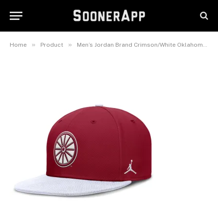
Sooners Two-Tone Primetime
Performance Fitted Hat
February 25, 2025
»
»
Home
Product
Men’s Jordan Brand Crimson/White Oklahoma Sooners Two-Tone Primetime Performance Fitted Hat