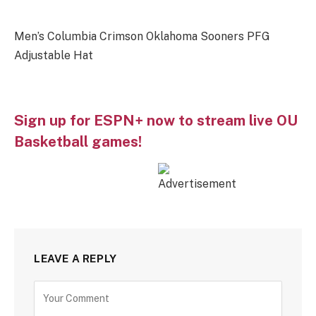
Men’s Columbia Crimson Oklahoma Sooners PFG
Adjustable Hat
Sign up for ESPN+ now to stream live OU
Basketball games!
LEAVE A REPLY