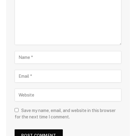
Save my name, email, and website in this browser
for the next time I comment.