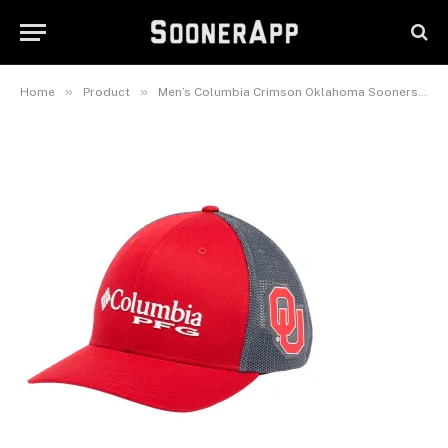
Oklahoma Sooners PFG
Adjustable Hat
February 25, 2025
»
»
Home
Product
Men’s Columbia Crimson Oklahoma Sooners PFG Adjustable Hat