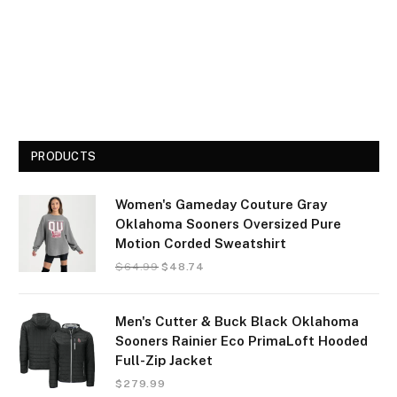
PRODUCTS
Women's Gameday Couture Gray
Oklahoma Sooners Oversized Pure
Motion Corded Sweatshirt
$
64.99
$
48.74
Men's Cutter & Buck Black Oklahoma
Sooners Rainier Eco PrimaLoft Hooded
Full-Zip Jacket
$
279.99