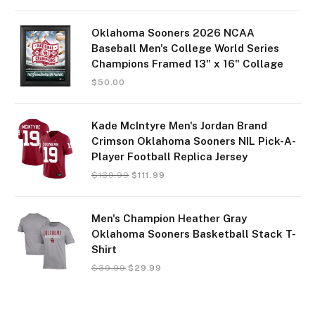
Oklahoma Sooners 2026 NCAA
Baseball Men's College World Series
Champions Framed 13" x 16" Collage
$
50.00
Kade McIntyre Men's Jordan Brand
Crimson Oklahoma Sooners NIL Pick-A-
Player Football Replica Jersey
$
139.99
$
111.99
Men's Champion Heather Gray
Oklahoma Sooners Basketball Stack T-
Shirt
$
39.99
$
29.99