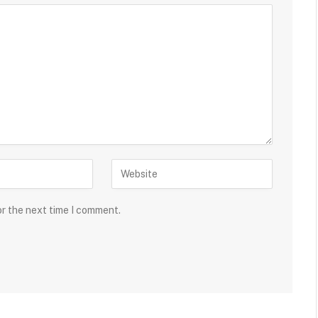
or the next time I comment.