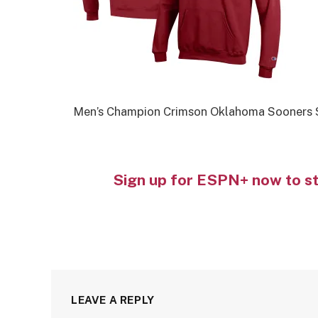
Men’s Champion Crimson Oklahoma Sooners 
Sign up for ESPN+ now to s
LEAVE A REPLY