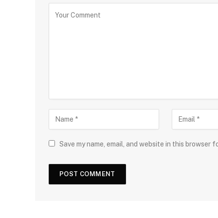
Save my name, email, and website in this browser f