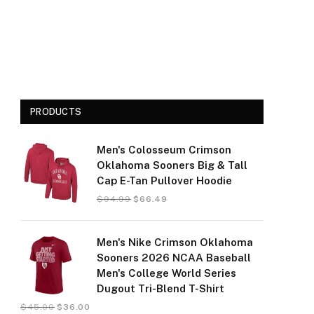
PRODUCTS
Men's Colosseum Crimson
Oklahoma Sooners Big & Tall
Cap E-Tan Pullover Hoodie
$
94.99
$
66.49
Men's Nike Crimson Oklahoma
Sooners 2026 NCAA Baseball
Men's College World Series
Dugout Tri-Blend T-Shirt
$
45.00
$
36.00