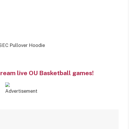
SEC Pullover Hoodie
tream live OU Basketball games!