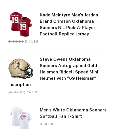
Kade McIntyre Men's Jordan
Brand Crimson Oklahoma
Sooners NIL Pick-A-Player
Football Replica Jersey
$
139.99
$
111.99
Steve Owens Oklahoma
Sooners Autographed Gold
Heisman Riddell Speed Mini
Helmet with "69 Heisman"
Inscription
$
99.99
$
74.99
Men's White Oklahoma Sooners
Softball Fan T-Shirt
$
29.99