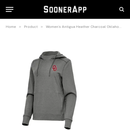
Charcoal Oklahoma Sooners
Justice Pullover Hoodie
February 25, 2025
»
»
Home
Product
Women’s Antigua Heather Charcoal Oklahoma Sooners Justice Pullover Hoodie