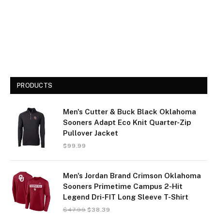
PRODUCTS
Men's Cutter & Buck Black Oklahoma
Sooners Adapt Eco Knit Quarter-Zip
Pullover Jacket
$
99.99
Men's Jordan Brand Crimson Oklahoma
Sooners Primetime Campus 2-Hit
Legend Dri-FIT Long Sleeve T-Shirt
$
47.99
$
38.39