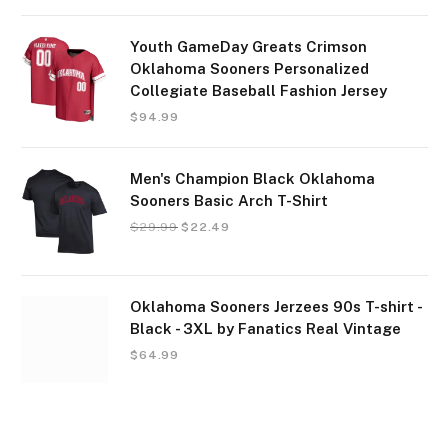
Youth GameDay Greats Crimson
Oklahoma Sooners Personalized
Collegiate Baseball Fashion Jersey
$
94.99
Men's Champion Black Oklahoma
Sooners Basic Arch T-Shirt
$
29.99
$
22.49
Oklahoma Sooners Jerzees 90s T-shirt -
Black - 3XL by Fanatics Real Vintage
$
64.99