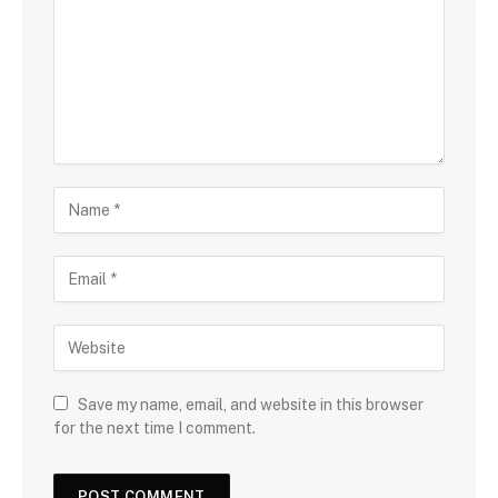
Save my name, email, and website in this browser
for the next time I comment.