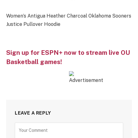
Women’s Antigua Heather Charcoal Oklahoma Sooners
Justice Pullover Hoodie
Sign up for ESPN+ now to stream live OU
Basketball games!
LEAVE A REPLY