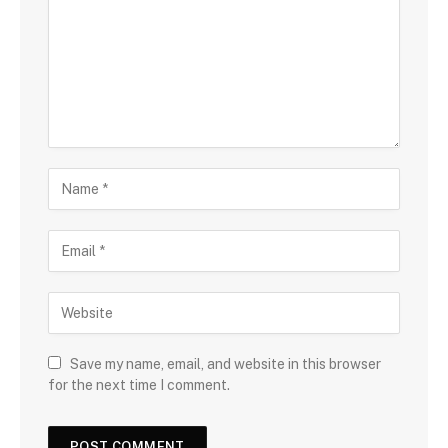
Save my name, email, and website in this browser
for the next time I comment.