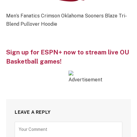
Men’s Fanatics Crimson Oklahoma Sooners Blaze Tri-
Blend Pullover Hoodie
Sign up for ESPN+ now to stream live OU
Basketball games!
LEAVE A REPLY