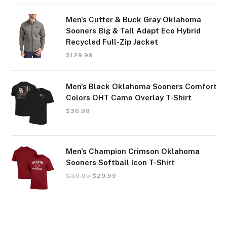
Men's Cutter & Buck Gray Oklahoma
Sooners Big & Tall Adapt Eco Hybrid
Recycled Full-Zip Jacket
$
129.99
Men's Black Oklahoma Sooners Comfort
Colors OHT Camo Overlay T-Shirt
$
36.99
Men's Champion Crimson Oklahoma
Sooners Softball Icon T-Shirt
$
39.99
$
29.99