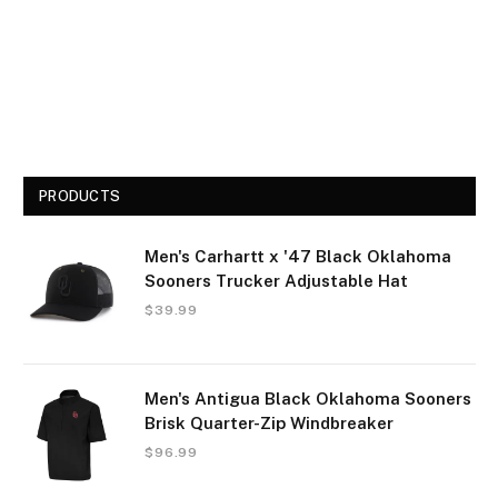
PRODUCTS
Men's Carhartt x '47 Black Oklahoma
Sooners Trucker Adjustable Hat
$
39.99
Men's Antigua Black Oklahoma Sooners
Brisk Quarter-Zip Windbreaker
$
96.99