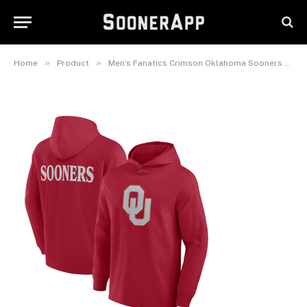
Oklahoma Sooners Blaze Tri-
Blend Pullover Hoodie
February 25, 2025
»
»
Home
Product
Men’s Fanatics Crimson Oklahoma Sooners Blaze Tri-Blend Pullover Hoodie