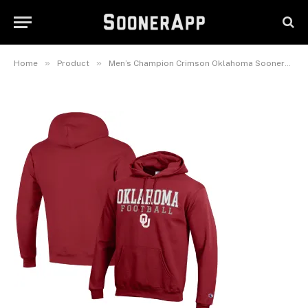
Oklahoma Sooners Football
Stack Pullover Hoodie
February 25, 2025
»
»
Home
Product
Men’s Champion Crimson Oklahoma Sooners Football Stack Pullover Hoodie