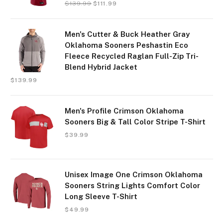
$
139.99
$
111.99
Men's Cutter & Buck Heather Gray
Oklahoma Sooners Peshastin Eco
Fleece Recycled Raglan Full-Zip Tri-
Blend Hybrid Jacket
$
139.99
Men's Profile Crimson Oklahoma
Sooners Big & Tall Color Stripe T-Shirt
$
39.99
Unisex Image One Crimson Oklahoma
Sooners String Lights Comfort Color
Long Sleeve T-Shirt
$
49.99