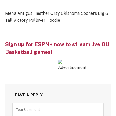
Men’s Antigua Heather Gray Oklahoma Sooners Big &
Tall Victory Pullover Hoodie
Sign up for ESPN+ now to stream live OU
Basketball games!
LEAVE A REPLY