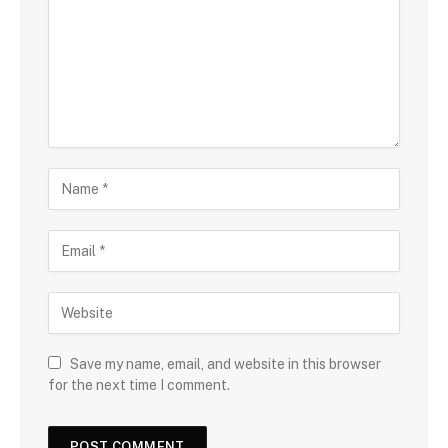
Save my name, email, and website in this browser
for the next time I comment.