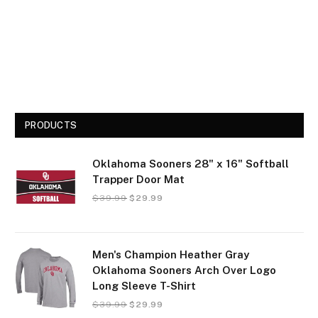
PRODUCTS
Oklahoma Sooners 28" x 16" Softball
Trapper Door Mat
$
39.99
$
29.99
Men's Champion Heather Gray
Oklahoma Sooners Arch Over Logo
Long Sleeve T-Shirt
$
39.99
$
29.99