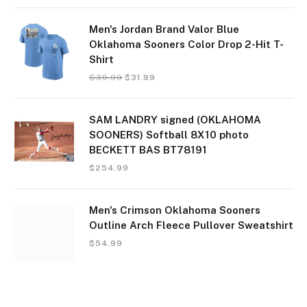
Men's Jordan Brand Valor Blue
Oklahoma Sooners Color Drop 2-Hit T-
Shirt
$
39.99
$
31.99
SAM LANDRY signed (OKLAHOMA
SOONERS) Softball 8X10 photo
BECKETT BAS BT78191
$
254.99
Men's Crimson Oklahoma Sooners
Outline Arch Fleece Pullover Sweatshirt
$
54.99