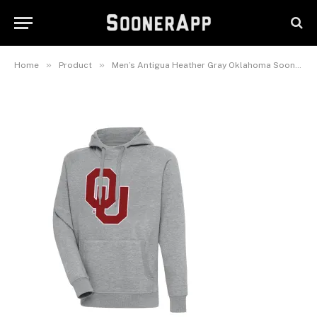
Oklahoma Sooners Big & Tall
Victory Pullover Hoodie
February 25, 2025
»
»
Home
Product
Men’s Antigua Heather Gray Oklahoma Sooners Big & Tall Victory Pullover Hoodie