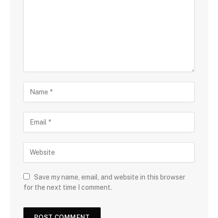
Save my name, email, and website in this browser
for the next time I comment.