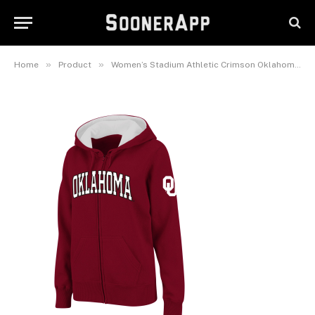
Crimson Oklahoma Sooners
Arched Name Full-Zip Hoodie
February 25, 2025
»
»
Home
Product
Women’s Stadium Athletic Crimson Oklahoma Sooners Arched Name Full-Zip Hoodie