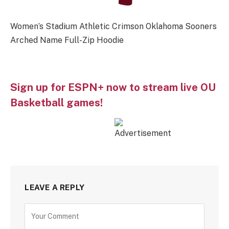
Women’s Stadium Athletic Crimson Oklahoma Sooners
Arched Name Full-Zip Hoodie
Sign up for ESPN+ now to stream live OU
Basketball games!
LEAVE A REPLY