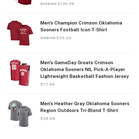
$
174.99
$
139.99
Men's Champion Crimson Oklahoma
Sooners Football Icon T-Shirt
$
34.99
$
26.24
Men's GameDay Greats Crimson
Oklahoma Sooners NIL Pick-A-Player
Lightweight Basketball Fashion Jersey
$
77.99
Men's Heather Gray Oklahoma Sooners
Region Outdoors Tri-Blend T-Shirt
$
39.99