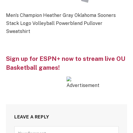
Men’s Champion Heather Gray Oklahoma Sooners
Stack Logo Volleyball Powerblend Pullover
Sweatshirt
Sign up for ESPN+ now to stream live OU
Basketball games!
LEAVE A REPLY