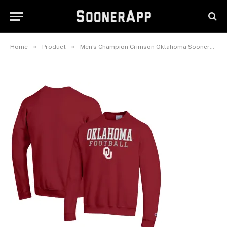
Oklahoma Sooners Football
Stacked Pullover Sweatshirt
February 26, 2025
»
»
Home
Product
Men’s Champion Crimson Oklahoma Sooners Football Stacked Pullover Sweatshirt