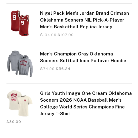
Nigel Pack Men's Jordan Brand Crimson
Oklahoma Sooners NIL Pick-A-Player
Men's Basketball Replica Jersey
$
134.99
$
107.99
Men's Champion Gray Oklahoma
Sooners Softball Icon Pullover Hoodie
$
74.99
$
56.24
Girls Youth Image One Cream Oklahoma
Sooners 2026 NCAA Baseball Men's
College World Series Champions Fine
Jersey T-Shirt
$
30.00