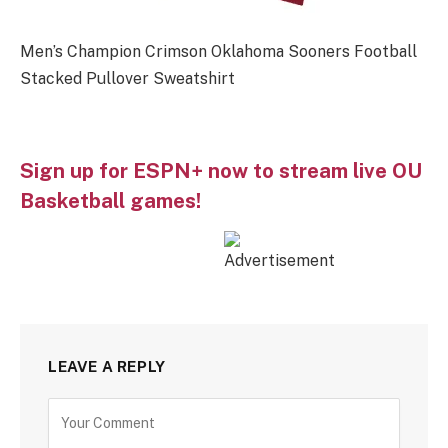
Men’s Champion Crimson Oklahoma Sooners Football
Stacked Pullover Sweatshirt
Sign up for ESPN+ now to stream live OU
Basketball games!
LEAVE A REPLY