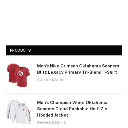
PRODUCTS
Men's Nike Crimson Oklahoma Sooners
Blitz Legacy Primary Tri-Blend T-Shirt
$
39.99
$
31.99
Men's Champion White Oklahoma
Sooners Cloud Packable Half-Zip
Hooded Jacket
$
69.99
$
52.49