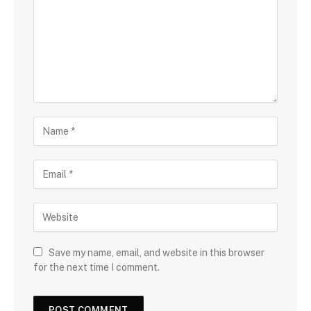
Save my name, email, and website in this browser
for the next time I comment.