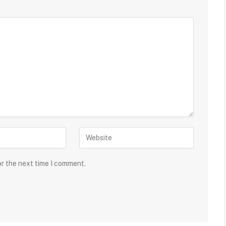
or the next time I comment.