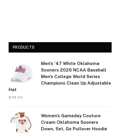
PRODUCTS
Men's '47 White Oklahoma
Sooners 2026 NCAA Baseball
Men's College World Series
Champions Clean Up Adjustable
Hat
$
38.00
Women's Gameday Couture
Cream Oklahoma Sooners
Down, Set, Go Pullover Hoodie