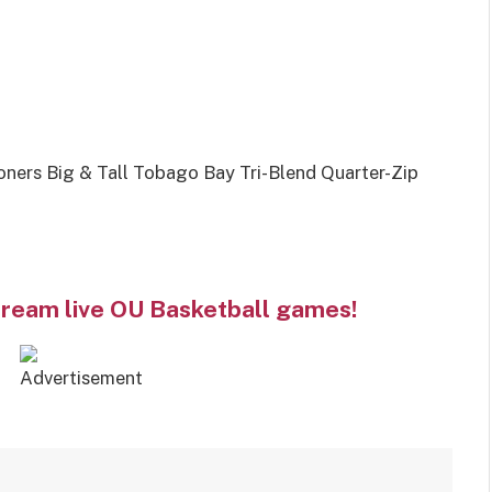
rs Big & Tall Tobago Bay Tri-Blend Quarter-Zip
tream live OU Basketball games!