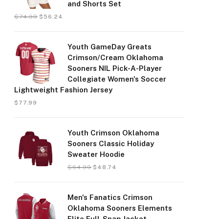
and Shorts Set
$
74.99
$
56.24
Youth GameDay Greats
Crimson/Cream Oklahoma
Sooners NIL Pick-A-Player
Collegiate Women's Soccer
Lightweight Fashion Jersey
$
77.99
Youth Crimson Oklahoma
Sooners Classic Holiday
Sweater Hoodie
$
64.99
$
48.74
Men's Fanatics Crimson
Oklahoma Sooners Elements
Elite Full-Snap Jacket