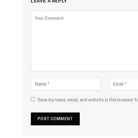
LEAVE A REPLY
Save my name, email, and website in this browser f