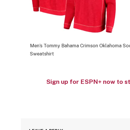
Men’s Tommy Bahama Crimson Oklahoma Soone
Sweatshirt
Sign up for ESPN+ now to s