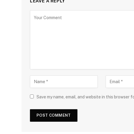
LEAVE A REPLY
Save my name, email, and website in this browser f