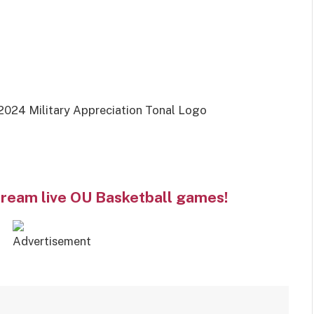
2024 Military Appreciation Tonal Logo
tream live OU Basketball games!