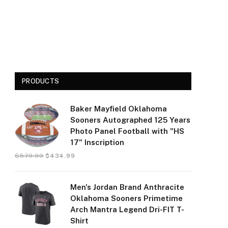
PRODUCTS
Baker Mayfield Oklahoma
Sooners Autographed 125 Years
Photo Panel Football with "HS
17" Inscription
$
579.99
$
434.99
Men's Jordan Brand Anthracite
Oklahoma Sooners Primetime
Arch Mantra Legend Dri-FIT T-
Shirt