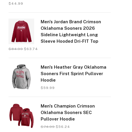
$
44.99
Men's Jordan Brand Crimson
Oklahoma Sooners 2026
Sideline Lightweight Long
Sleeve Hooded Dri-FIT Top
$
84.99
$
63.74
Men's Heather Gray Oklahoma
Sooners First Sprint Pullover
Hoodie
$
59.99
Men's Champion Crimson
Oklahoma Sooners SEC
Pullover Hoodie
$
74.99
$
56.24