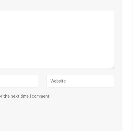
or the next time I comment.