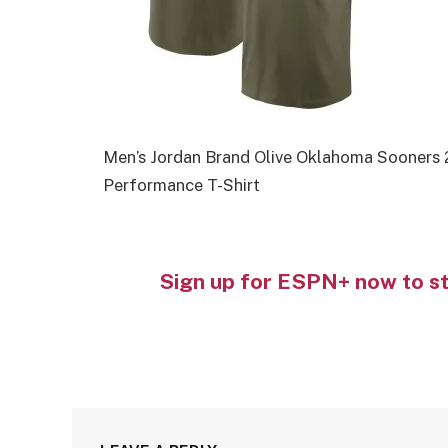
Men’s Jordan Brand Olive Oklahoma Sooners 
Performance T-Shirt
Sign up for ESPN+ now to s