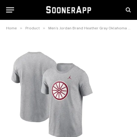
Primetime Alternate Logo T-
Shirt
February 26, 2025
»
»
Home
Product
Men’s Jordan Brand Heather Gray Oklahoma Sooners Primetime Alternate Logo T-Shirt