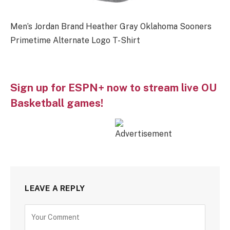
Men’s Jordan Brand Heather Gray Oklahoma Sooners
Primetime Alternate Logo T-Shirt
Sign up for ESPN+ now to stream live OU
Basketball games!
LEAVE A REPLY