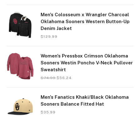
Men's Colosseum x Wrangler Charcoal
Oklahoma Sooners Western Button-Up
Denim Jacket
$
129.99
Women's Pressbox Crimson Oklahoma
Sooners Westin Poncho V-Neck Pullover
Sweatshirt
$
74.99
$
56.24
Men's Fanatics Khaki/Black Oklahoma
Sooners Balance Fitted Hat
$
35.99