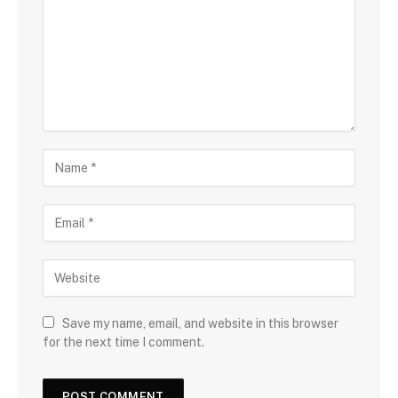
Save my name, email, and website in this browser
for the next time I comment.