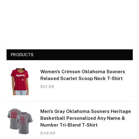
PRODUCTS
Women's Crimson Oklahoma Sooners
Relaxed Scarlet Scoop Neck T-Shirt
$
51.99
Men's Gray Oklahoma Sooners Heritage
Basketball Personalized Any Name &
Number Tri-Blend T-Shirt
$
49.99