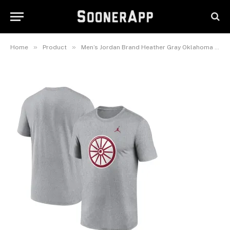
Primetime Legend Alternate
Logo T-Shirt
February 26, 2025
»
»
Home
Product
Men’s Jordan Brand Heather Gray Oklahoma Sooners Primetime Legend Alternate Logo T-Shirt