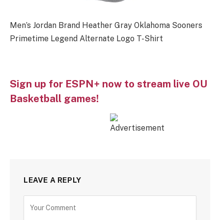
Men’s Jordan Brand Heather Gray Oklahoma Sooners
Primetime Legend Alternate Logo T-Shirt
Sign up for ESPN+ now to stream live OU
Basketball games!
LEAVE A REPLY