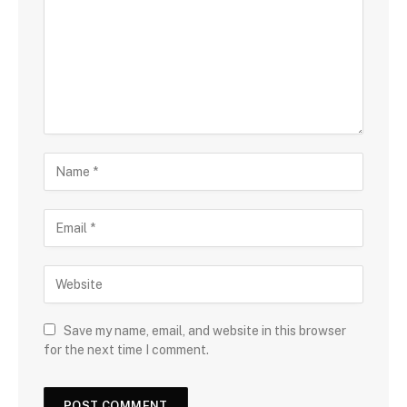
Save my name, email, and website in this browser
for the next time I comment.