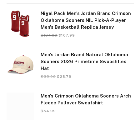
Nigel Pack Men's Jordan Brand Crimson
Oklahoma Sooners NIL Pick-A-Player
Men's Basketball Replica Jersey
$
134.99
$
107.99
Men's Jordan Brand Natural Oklahoma
Sooners 2026 Primetime Swooshflex
Hat
$
35.99
$
28.79
Men's Crimson Oklahoma Sooners Arch
Fleece Pullover Sweatshirt
$
54.99