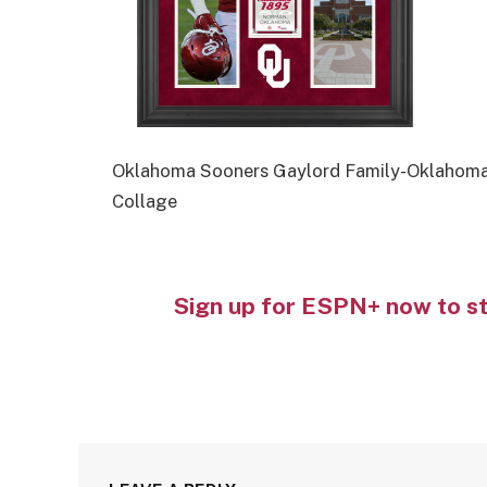
Oklahoma Sooners Gaylord Family-Oklahoma
Collage
Sign up for ESPN+ now to s