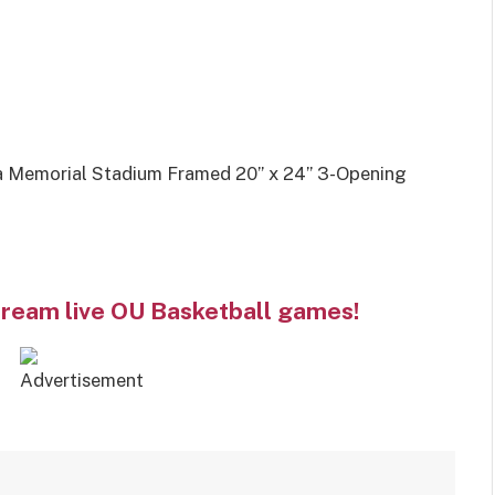
 Memorial Stadium Framed 20” x 24” 3-Opening
tream live OU Basketball games!