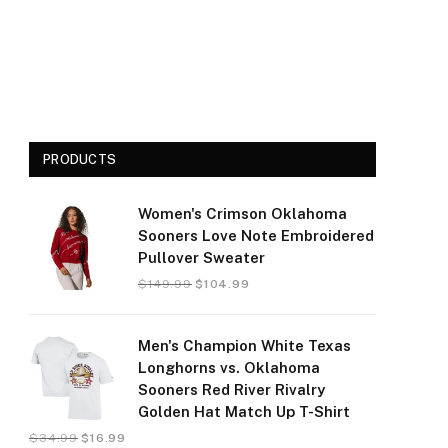
PRODUCTS
Women's Crimson Oklahoma
Sooners Love Note Embroidered
Pullover Sweater
$
149.99
$
104.99
Men's Champion White Texas
Longhorns vs. Oklahoma
Sooners Red River Rivalry
Golden Hat Match Up T-Shirt
$
34.99
$
16.99