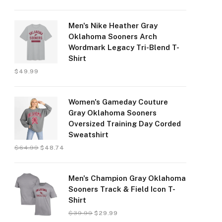
Men's Nike Heather Gray
Oklahoma Sooners Arch
Wordmark Legacy Tri-Blend T-
Shirt
$
49.99
Women's Gameday Couture
Gray Oklahoma Sooners
Oversized Training Day Corded
Sweatshirt
$
64.99
$
48.74
Men's Champion Gray Oklahoma
Sooners Track & Field Icon T-
Shirt
$
39.99
$
29.99