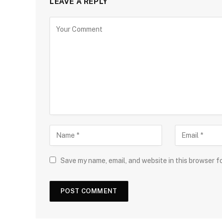
LEAVE A REPLY
Save my name, email, and website in this browser f