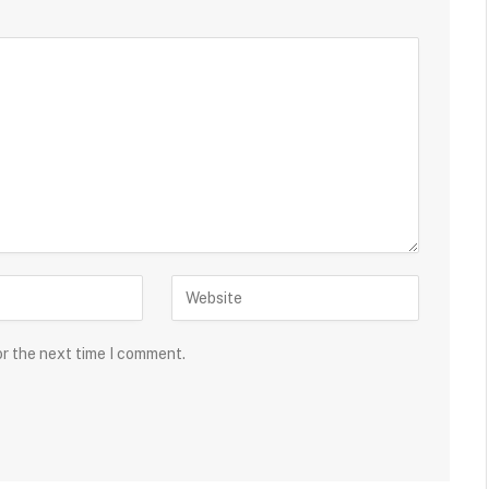
or the next time I comment.