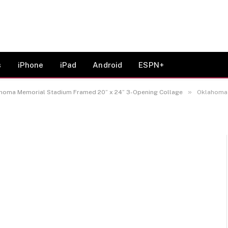
ylord Family-Oklahoma
amed 20” x 24” 3-
s
iPhone
iPad
Android
ESPN+
»
homa Memorial Stadium Framed 20” x 24” 3-Opening Collage
Oklahoma Soon