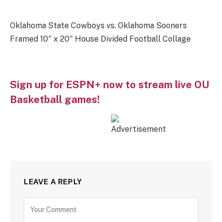
Oklahoma State Cowboys vs. Oklahoma Sooners
Framed 10″ x 20″ House Divided Football Collage
Sign up for ESPN+ now to stream live OU
Basketball games!
LEAVE A REPLY