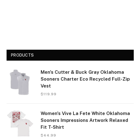
PRODUCTS
Men's Cutter & Buck Gray Oklahoma
Sooners Charter Eco Recycled Full-Zip
Vest
$
119.99
Women's Vive La Fete White Oklahoma
Sooners Impressions Artwork Relaxed
Fit T-Shirt
$
44.99