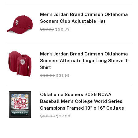
Men's Jordan Brand Crimson Oklahoma
Sooners Club Adjustable Hat
$
27.99
$
22.39
Men's Jordan Brand Crimson Oklahoma
Sooners Alternate Logo Long Sleeve T-
Shirt
$
39.99
$
31.99
Oklahoma Sooners 2026 NCAA
Baseball Men's College World Series
Champions Framed 13" x 16" Collage
$
50.00
$
37.50