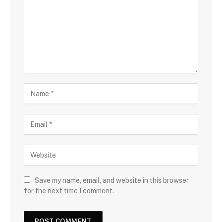
Save my name, email, and website in this browser
for the next time I comment.