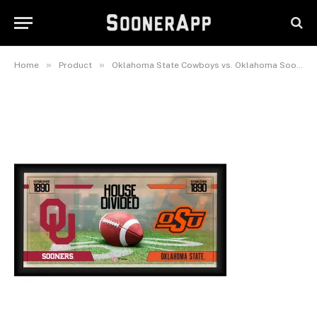
x 20″ House Divided Football
Collage
February 26, 2025
»
»
Home
Product
Oklahoma State Cowboys vs. Oklahoma Sooners Framed 10″ x 20″ House Divided Football Collage