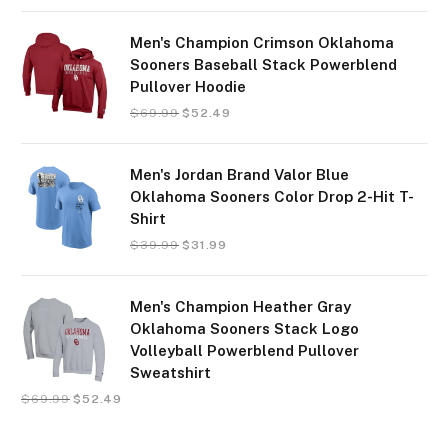
Men's Champion Crimson Oklahoma
Sooners Baseball Stack Powerblend
Pullover Hoodie
$
69.99
$
52.49
Men's Jordan Brand Valor Blue
Oklahoma Sooners Color Drop 2-Hit T-
Shirt
$
39.99
$
31.99
Men's Champion Heather Gray
Oklahoma Sooners Stack Logo
Volleyball Powerblend Pullover
Sweatshirt
$
69.99
$
52.49