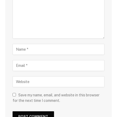
Save my name, email, and website in this browser
for the next time I comment.