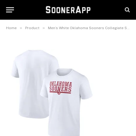
Men’s White Oklahoma Sooners
Collegiate Stack T-Shirt
February 26, 2025
»
»
Home
Product
Men’s White Oklahoma Sooners Collegiate Stack T-Shirt