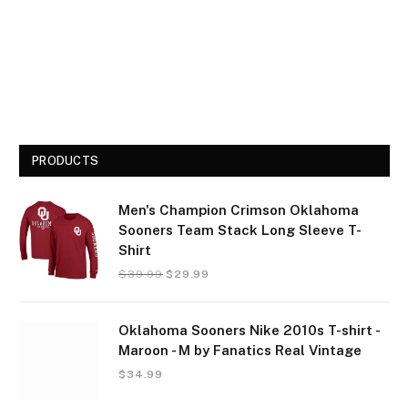
PRODUCTS
Men's Champion Crimson Oklahoma
Sooners Team Stack Long Sleeve T-
Shirt
$
39.99
$
29.99
Oklahoma Sooners Nike 2010s T-shirt -
Maroon - M by Fanatics Real Vintage
$
34.99