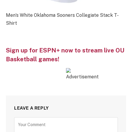
Men’s White Oklahoma Sooners Collegiate Stack T-
Shirt
Sign up for ESPN+ now to stream live OU
Basketball games!
LEAVE A REPLY