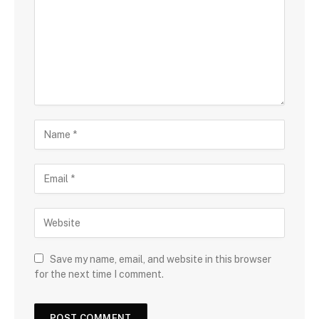
Save my name, email, and website in this browser
for the next time I comment.