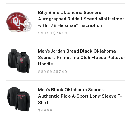
Billy Sims Oklahoma Sooners
Autographed Riddell Speed Mini Helmet
with "78 Heisman" Inscription
$
99.99
$
74.99
Men's Jordan Brand Black Oklahoma
Sooners Primetime Club Fleece Pullover
Hoodie
$
89.99
$
67.49
Men's Black Oklahoma Sooners
Authentic Pick-A-Sport Long Sleeve T-
Shirt
$
49.99