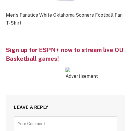
Men’s Fanatics White Oklahoma Sooners Football Fan
T-Shirt
Sign up for ESPN+ now to stream live OU
Basketball games!
LEAVE A REPLY