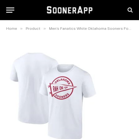
Men’s Fanatics White Oklahoma
Sooners Football Fan T-Shirt
February 26, 2025
»
»
Home
Product
Men’s Fanatics White Oklahoma Sooners Football Fan T-Shirt