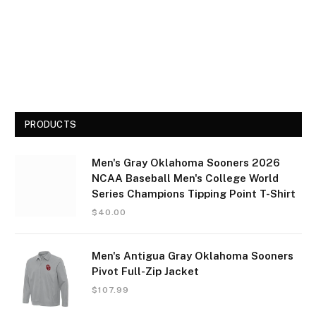
PRODUCTS
Men's Gray Oklahoma Sooners 2026
NCAA Baseball Men's College World
Series Champions Tipping Point T-Shirt
$
40.00
Men's Antigua Gray Oklahoma Sooners
Pivot Full-Zip Jacket
$
107.99