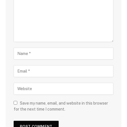
Save my name, email, and website in this browser
for the next time I comment.