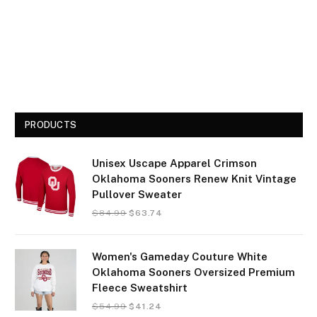
PRODUCTS
Unisex Uscape Apparel Crimson
Oklahoma Sooners Renew Knit Vintage
Pullover Sweater
$
84.99
$
63.74
Women's Gameday Couture White
Oklahoma Sooners Oversized Premium
Fleece Sweatshirt
$
54.99
$
41.24