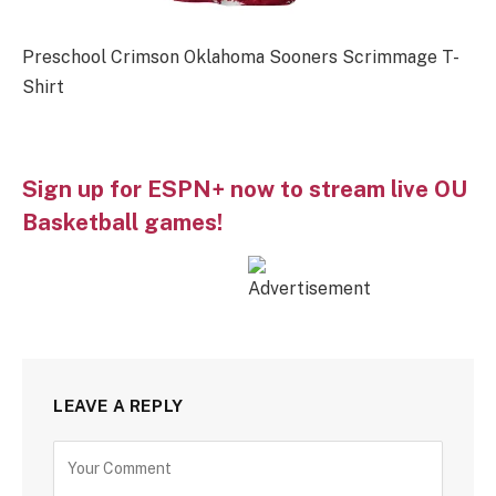
Preschool Crimson Oklahoma Sooners Scrimmage T-
Shirt
Sign up for ESPN+ now to stream live OU
Basketball games!
LEAVE A REPLY