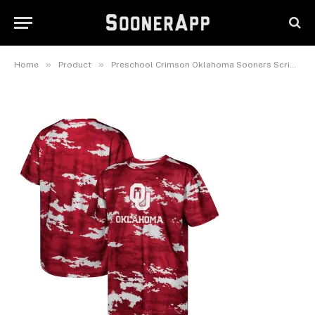
Preschool Crimson Oklahoma
Sooners Scrimmage T-Shirt
February 26, 2025
»
»
Home
Product
Preschool Crimson Oklahoma Sooners Scrimmage T-Shirt