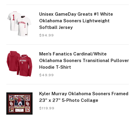
Unisex GameDay Greats #1 White
Oklahoma Sooners Lightweight
Softball Jersey
$
94.99
Men's Fanatics Cardinal/White
Oklahoma Sooners Transitional Pullover
Hoodie T-Shirt
$
49.99
Kyler Murray Oklahoma Sooners Framed
23" x 27" 5-Photo Collage
$
119.99