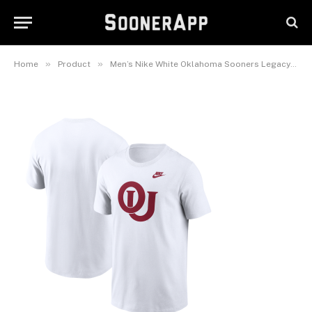
Sooners Legacy Alternate Logo
T-Shirt
February 26, 2025
»
»
Home
Product
Men’s Nike White Oklahoma Sooners Legacy Alternate Logo T-Shirt