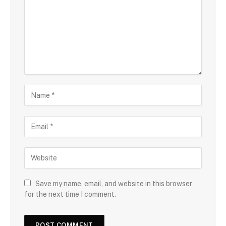
Save my name, email, and website in this browser
for the next time I comment.