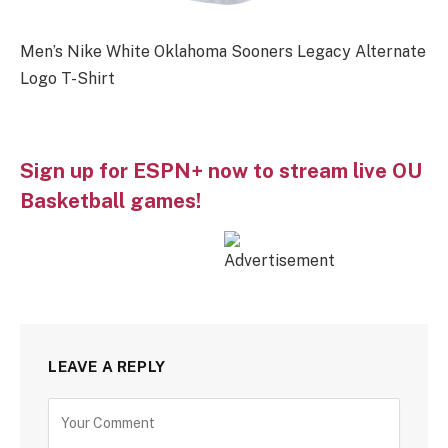
Men’s Nike White Oklahoma Sooners Legacy Alternate
Logo T-Shirt
Sign up for ESPN+ now to stream live OU
Basketball games!
LEAVE A REPLY