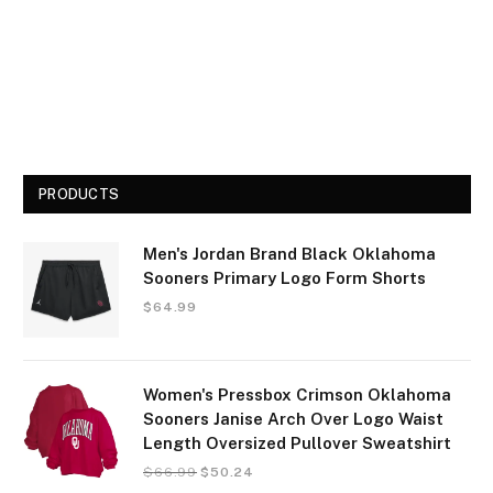
PRODUCTS
Men's Jordan Brand Black Oklahoma
Sooners Primary Logo Form Shorts
$
64.99
Women's Pressbox Crimson Oklahoma
Sooners Janise Arch Over Logo Waist
Length Oversized Pullover Sweatshirt
$
66.99
$
50.24