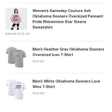
Women's Gameday Couture Ash
Oklahoma Sooners Oversized Pennant
Pride Rhinestone Star Sleeve
Sweatshirt
$
61.99
$
46.49
Men's Heather Gray Oklahoma Sooners
Oversized Icon T-Shirt
$
29.99
Men's White Oklahoma Sooners Love
Wins T-Shirt
$
29.99