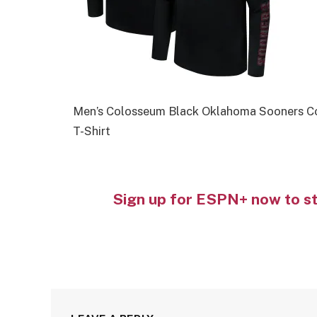
Men’s Colosseum Black Oklahoma Sooners Co
T-Shirt
Sign up for ESPN+ now to s