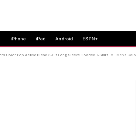
ck Oklahoma Sooners
d 2-Hit Long Sleeve
s
iPhone
iPad
Android
ESPN+
»
s Color Pop Active Blend 2-Hit Long Sleeve Hooded T-Shirt
Men’s Colosseu