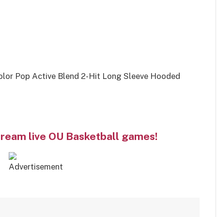
lor Pop Active Blend 2-Hit Long Sleeve Hooded
tream live OU Basketball games!