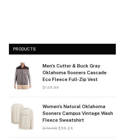
PRODUCTS
Men's Cutter & Buck Gray
Oklahoma Sooners Cascade
Eco Fleece Full-Zip Vest
$
129.99
Women's Natural Oklahoma
Sooners Campus Vintage Wash
Fleece Sweatshirt
$
74.99
$
56.24