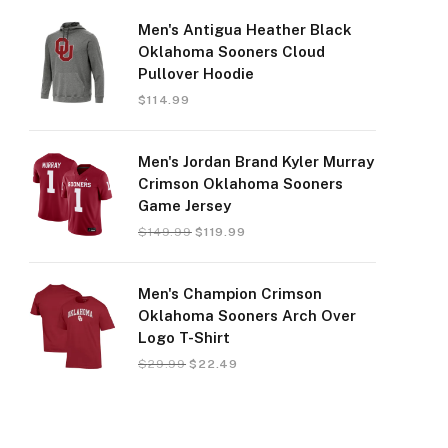
Men's Antigua Heather Black
Oklahoma Sooners Cloud
Pullover Hoodie
$
114.99
Men's Jordan Brand Kyler Murray
Crimson Oklahoma Sooners
Game Jersey
$
149.99
$
119.99
Men's Champion Crimson
Oklahoma Sooners Arch Over
Logo T-Shirt
$
29.99
$
22.49