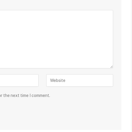
or the next time I comment.