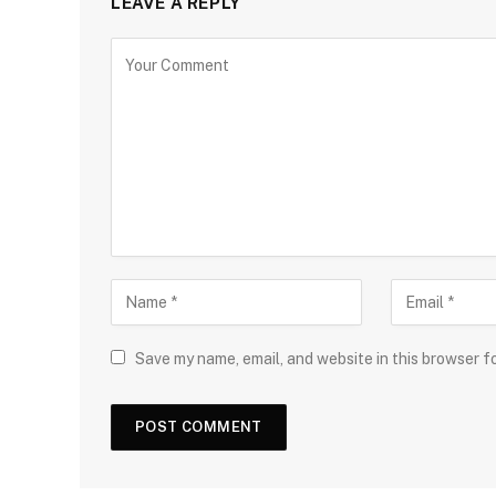
LEAVE A REPLY
Save my name, email, and website in this browser f