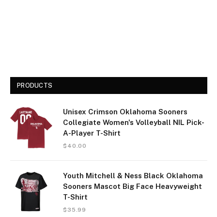
PRODUCTS
Unisex Crimson Oklahoma Sooners
Collegiate Women's Volleyball NIL Pick-
A-Player T-Shirt
$
40.00
Youth Mitchell & Ness Black Oklahoma
Sooners Mascot Big Face Heavyweight
T-Shirt
$
35.99