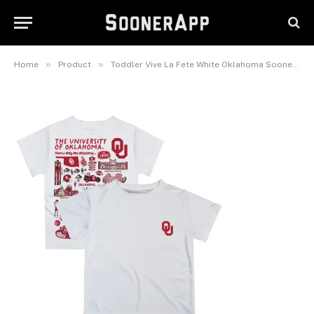
Oklahoma Sooners Impressions
Artwork T-Shirt
February 26, 2025
»
»
Home
Product
Toddler Vive La Fete White Oklahoma Sooners Impressions Artwork T-Shirt