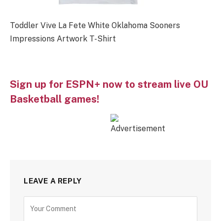
Toddler Vive La Fete White Oklahoma Sooners
Impressions Artwork T-Shirt
Sign up for ESPN+ now to stream live OU
Basketball games!
LEAVE A REPLY