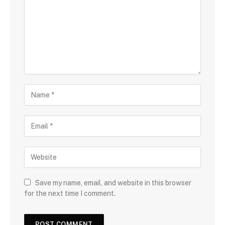
Save my name, email, and website in this browser
for the next time I comment.