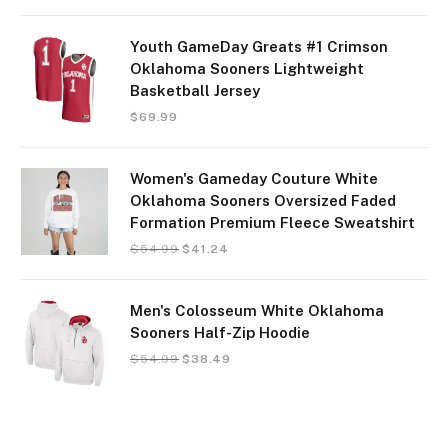
Youth GameDay Greats #1 Crimson
Oklahoma Sooners Lightweight
Basketball Jersey
$
69.99
Women's Gameday Couture White
Oklahoma Sooners Oversized Faded
Formation Premium Fleece Sweatshirt
$
54.99
$
41.24
Men's Colosseum White Oklahoma
Sooners Half-Zip Hoodie
$
54.99
$
38.49