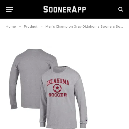
Oklahoma Sooners Soccer Icon
Long Sleeve T-Shirt
February 26, 2025
»
»
Home
Product
Men’s Champion Gray Oklahoma Sooners Soccer Icon Long Sleeve T-Shirt