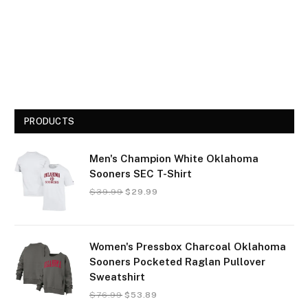
PRODUCTS
Men's Champion White Oklahoma
Sooners SEC T-Shirt
$
39.99
$
29.99
Women's Pressbox Charcoal Oklahoma
Sooners Pocketed Raglan Pullover
Sweatshirt
$
76.99
$
53.89