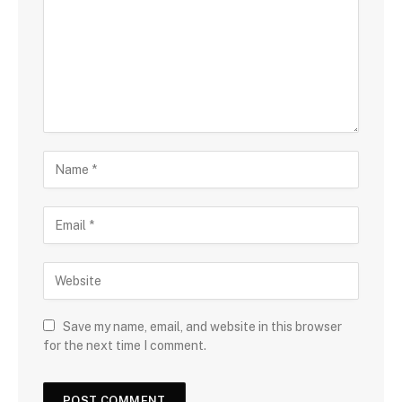
Save my name, email, and website in this browser
for the next time I comment.