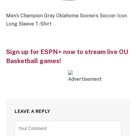
Men’s Champion Gray Oklahoma Sooners Soccer Icon
Long Sleeve T-Shirt
Sign up for ESPN+ now to stream live OU
Basketball games!
LEAVE A REPLY