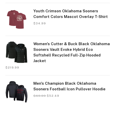
Youth Crimson Oklahoma Sooners
Comfort Colors Mascot Overlay T-Shirt
$
34.99
Women's Cutter & Buck Black Oklahoma
Sooners Vault Evoke Hybrid Eco
Softshell Recycled Full-Zip Hooded
Jacket
$
219.99
Men's Champion Black Oklahoma
Sooners Football Icon Pullover Hoodie
$
69.99
$
52.49