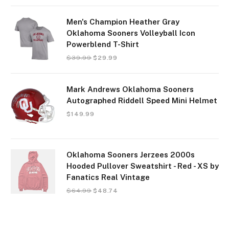
Men's Champion Heather Gray
Oklahoma Sooners Volleyball Icon
Powerblend T-Shirt
$
39.99
$
29.99
Mark Andrews Oklahoma Sooners
Autographed Riddell Speed Mini Helmet
$
149.99
Oklahoma Sooners Jerzees 2000s
Hooded Pullover Sweatshirt - Red - XS by
Fanatics Real Vintage
$
64.99
$
48.74