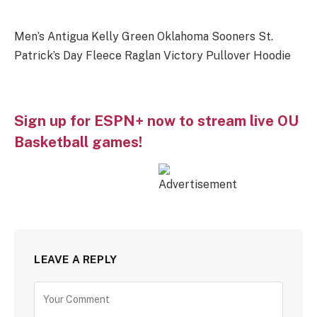
Men’s Antigua Kelly Green Oklahoma Sooners St.
Patrick’s Day Fleece Raglan Victory Pullover Hoodie
Sign up for ESPN+ now to stream live OU
Basketball games!
LEAVE A REPLY