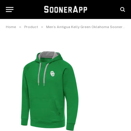
Day Fleece Raglan Victory
Pullover Hoodie
March 8, 2025
»
»
Home
Product
Men’s Antigua Kelly Green Oklahoma Sooners St. Patrick’s Day Fleece Raglan Victory Pullover Hoodie