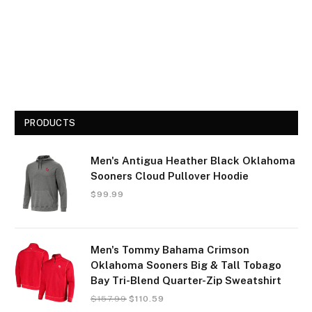
PRODUCTS
Men's Antigua Heather Black Oklahoma
Sooners Cloud Pullover Hoodie
$
99.99
Men's Tommy Bahama Crimson
Oklahoma Sooners Big & Tall Tobago
Bay Tri-Blend Quarter-Zip Sweatshirt
$
157.99
$
110.59