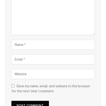
Save my name, email, and website in this browser
for the next time I comment.