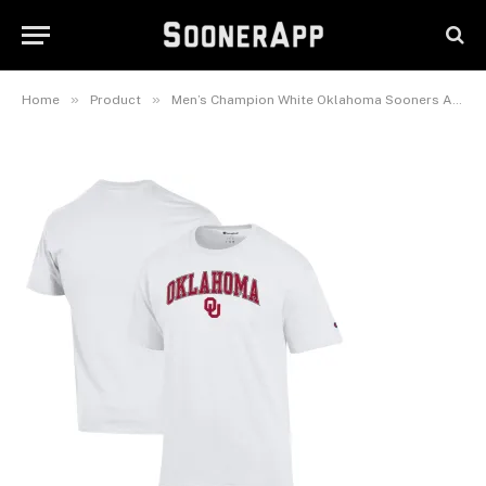
Oklahoma Sooners Arch Over
Logo T-Shirt
March 14, 2025
»
»
Home
Product
Men’s Champion White Oklahoma Sooners Arch Over Logo T-Shirt