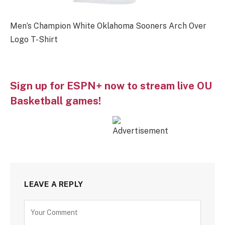
Men’s Champion White Oklahoma Sooners Arch Over
Logo T-Shirt
Sign up for ESPN+ now to stream live OU
Basketball games!
LEAVE A REPLY