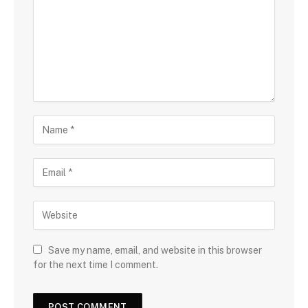
Save my name, email, and website in this browser
for the next time I comment.