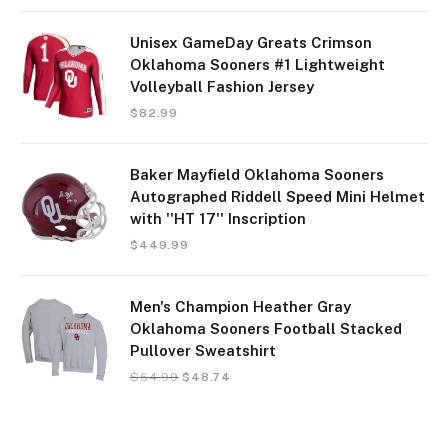
Unisex GameDay Greats Crimson
Oklahoma Sooners #1 Lightweight
Volleyball Fashion Jersey
$
82.99
Baker Mayfield Oklahoma Sooners
Autographed Riddell Speed Mini Helmet
with ''HT 17'' Inscription
$
449.99
Men's Champion Heather Gray
Oklahoma Sooners Football Stacked
Pullover Sweatshirt
$
64.99
$
48.74