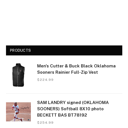
PRODUCTS
Men's Cutter & Buck Black Oklahoma
Sooners Rainier Full-Zip Vest
$
224.99
SAM LANDRY signed (OKLAHOMA
SOONERS) Softball 8X10 photo
BECKETT BAS BT78192
$
254.99