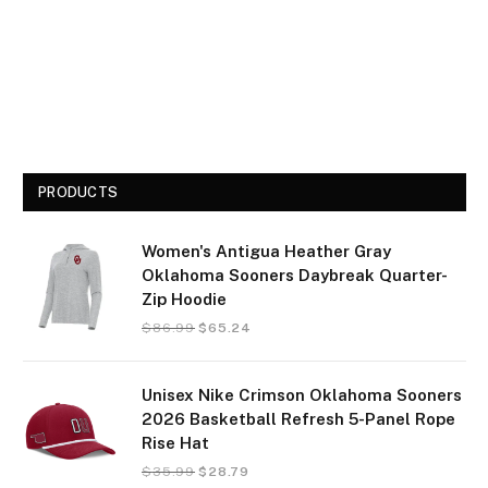
PRODUCTS
Women's Antigua Heather Gray
Oklahoma Sooners Daybreak Quarter-
Zip Hoodie
$
86.99
$
65.24
Unisex Nike Crimson Oklahoma Sooners
2026 Basketball Refresh 5-Panel Rope
Rise Hat
$
35.99
$
28.79