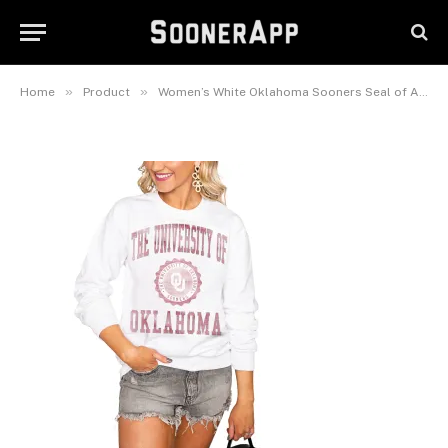
Sooners Seal of Approval
Perfect Pullover Sweatshirt
April 3, 2025
»
»
Home
Product
Women’s White Oklahoma Sooners Seal of Approval Oversized Perfect Pullover Sweatshirt