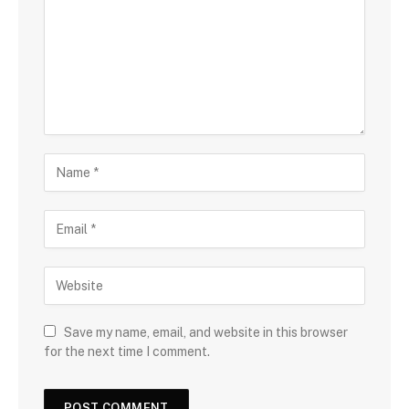
Save my name, email, and website in this browser
for the next time I comment.