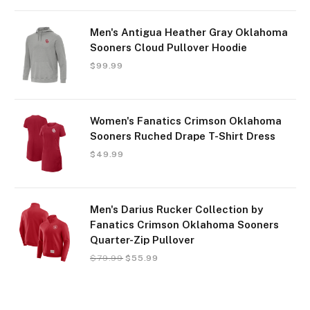
Men's Antigua Heather Gray Oklahoma
Sooners Cloud Pullover Hoodie
$
99.99
Women's Fanatics Crimson Oklahoma
Sooners Ruched Drape T-Shirt Dress
$
49.99
Men's Darius Rucker Collection by
Fanatics Crimson Oklahoma Sooners
Quarter-Zip Pullover
$
79.99
$
55.99