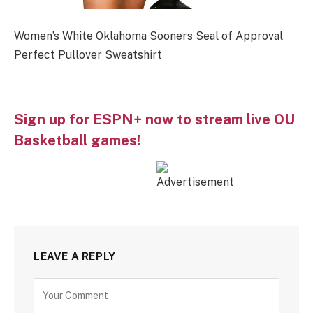
Women’s White Oklahoma Sooners Seal of Approval
Perfect Pullover Sweatshirt
Sign up for ESPN+ now to stream live OU
Basketball games!
LEAVE A REPLY