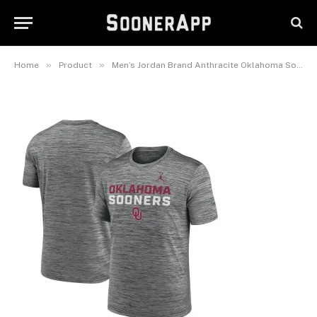
Center Stack Velocity
Performance T-Shirt
June 8, 2025
»
»
Home
Product
Men’s Jordan Brand Anthracite Oklahoma Sooners Campus Center Stack Velocity Dri-FIT T-Shirt