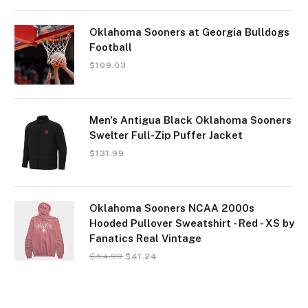
Oklahoma Sooners at Georgia Bulldogs
Football
$
109.03
Men's Antigua Black Oklahoma Sooners
Swelter Full-Zip Puffer Jacket
$
131.99
Oklahoma Sooners NCAA 2000s
Hooded Pullover Sweatshirt - Red - XS by
Fanatics Real Vintage
$
54.99
$
41.24