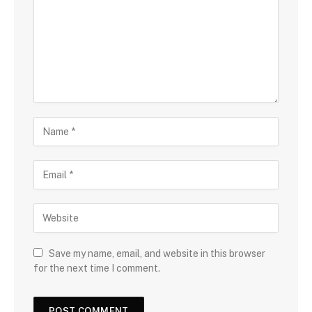
Save my name, email, and website in this browser
for the next time I comment.