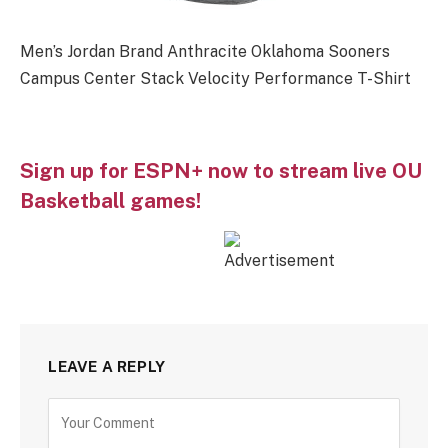
Men’s Jordan Brand Anthracite Oklahoma Sooners
Campus Center Stack Velocity Performance T-Shirt
Sign up for ESPN+ now to stream live OU
Basketball games!
LEAVE A REPLY