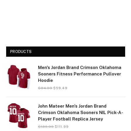
PRODUCTS
Men's Jordan Brand Crimson Oklahoma
Sooners Fitness Performance Pullover
Hoodie
$
84.99
$
59.49
John Mateer Men's Jordan Brand
Crimson Oklahoma Sooners NIL Pick-A-
Player Football Replica Jersey
$
139.99
$
111.99