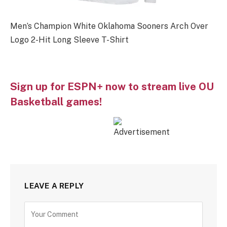
Men’s Champion White Oklahoma Sooners Arch Over
Logo 2-Hit Long Sleeve T-Shirt
Sign up for ESPN+ now to stream live OU
Basketball games!
LEAVE A REPLY