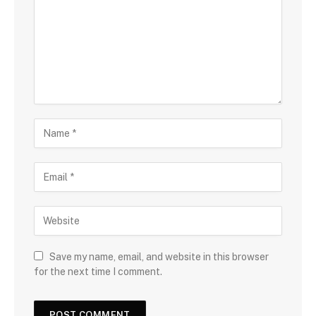
Save my name, email, and website in this browser
for the next time I comment.