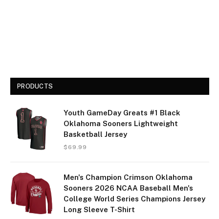
PRODUCTS
Youth GameDay Greats #1 Black
Oklahoma Sooners Lightweight
Basketball Jersey
$
69.99
Men's Champion Crimson Oklahoma
Sooners 2026 NCAA Baseball Men's
College World Series Champions Jersey
Long Sleeve T-Shirt