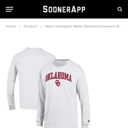
Oklahoma Sooners Arch Over
Logo 2-Hit Long Sleeve T-Shirt
June 21, 2025
»
»
Home
Product
Men’s Champion White Oklahoma Sooners Arch Over Logo 2-Hit Long Sleeve T-Shirt