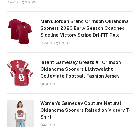
$
47.00
$
35.25
Men's Jordan Brand Crimson Oklahoma
Sooners 2026 Early Season Coaches
Sideline Victory Stripe Dri-FIT Polo
$
74.99
$
59.99
Infant GameDay Greats #1 Crimson
Oklahoma Sooners Lightweight
Collegiate Football Fashion Jersey
$
64.99
Women's Gameday Couture Natural
Oklahoma Sooners Raised on Victory T-
Shirt
$
49.99