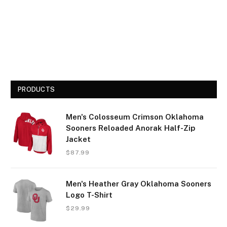
PRODUCTS
Men's Colosseum Crimson Oklahoma
Sooners Reloaded Anorak Half-Zip
Jacket
$
87.99
Men's Heather Gray Oklahoma Sooners
Logo T-Shirt
$
29.99