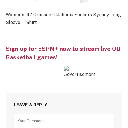
Women’s ’47 Crimson Oklahoma Sooners Sydney Long
Sleeve T-Shirt
Sign up for ESPN+ now to stream live OU
Basketball games!
LEAVE A REPLY