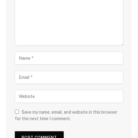
Save my name, email, and website in this browser
for the next time I comment.