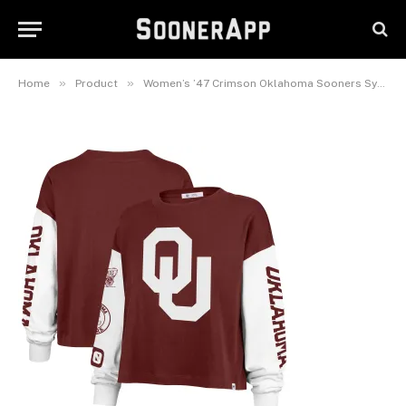
Oklahoma Sooners Sydney
Long Sleeve T-Shirt
July 28, 2025
»
»
Home
Product
Women’s ’47 Crimson Oklahoma Sooners Sydney Long Sleeve T-Shirt