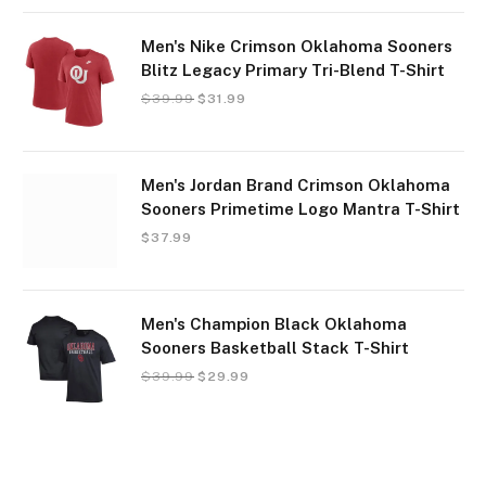
Men's Nike Crimson Oklahoma Sooners
Blitz Legacy Primary Tri-Blend T-Shirt
$
39.99
$
31.99
Men's Jordan Brand Crimson Oklahoma
Sooners Primetime Logo Mantra T-Shirt
$
37.99
Men's Champion Black Oklahoma
Sooners Basketball Stack T-Shirt
$
39.99
$
29.99